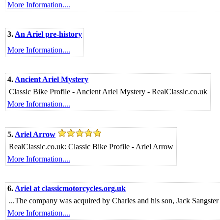
More Information....
3.
An Ariel pre-history
More Information....
4.
Ancient Ariel Mystery
Classic Bike Profile - Ancient Ariel Mystery - RealClassic.co.uk
More Information....
5.
Ariel Arrow
RealClassic.co.uk: Classic Bike Profile - Ariel Arrow
More Information....
6.
Ariel at classicmotorcycles.org.uk
...The company was acquired by Charles and his son, Jack Sangster 
More Information....