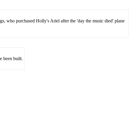
 who purchased Holly's Ariel after the 'day the music died' plane
e been built.