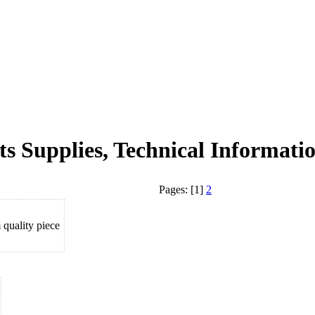
ts Supplies, Technical Informatio
Pages: [1]
2
uality piece