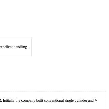
xcellent handling...
nitially the company built conventional single cylinder and V-