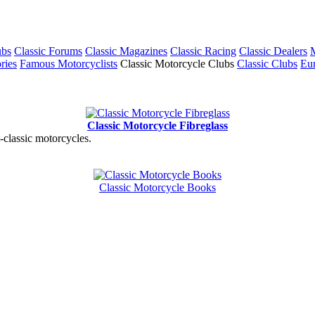
ubs
Classic Forums
Classic Magazines
Classic Racing
Classic Dealers
M
ries
Famous Motorcyclists
Classic Motorcycle Clubs
Classic Clubs
Eur
Classic Motorcycle Fibreglass
t-classic motorcycles.
Classic Motorcycle Books