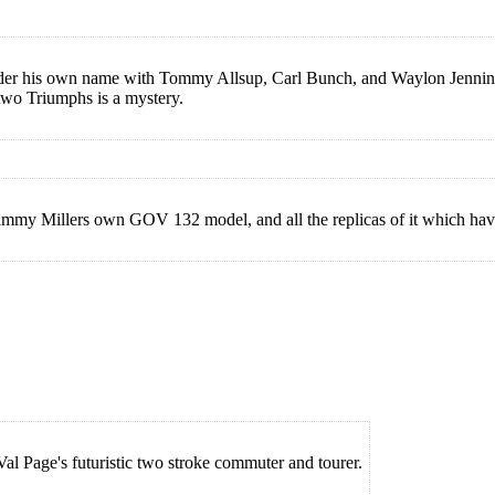
er his own name with Tommy Allsup, Carl Bunch, and Waylon Jennings,
 two Triumphs is a mystery.
Sammy Millers own GOV 132 model, and all the replicas of it which hav
 Val Page's futuristic two stroke commuter and tourer.