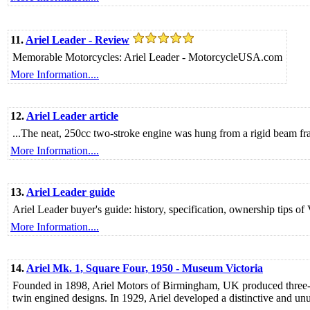
11.
Ariel Leader - Review
Memorable Motorcycles: Ariel Leader - MotorcycleUSA.com
More Information....
12.
Ariel Leader article
...The neat, 250cc two-stroke engine was hung from a rigid beam fr
More Information....
13.
Ariel Leader guide
Ariel Leader buyer's guide: history, specification, ownership tips of
More Information....
14.
Ariel Mk. 1, Square Four, 1950 - Museum Victoria
Founded in 1898, Ariel Motors of Birmingham, UK produced three-wh
twin engined designs. In 1929, Ariel developed a distinctive and unus