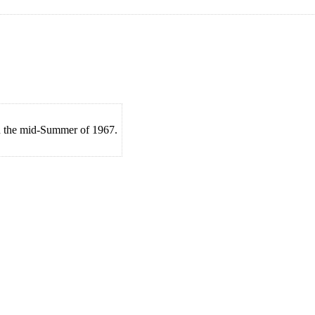
in the mid-Summer of 1967.