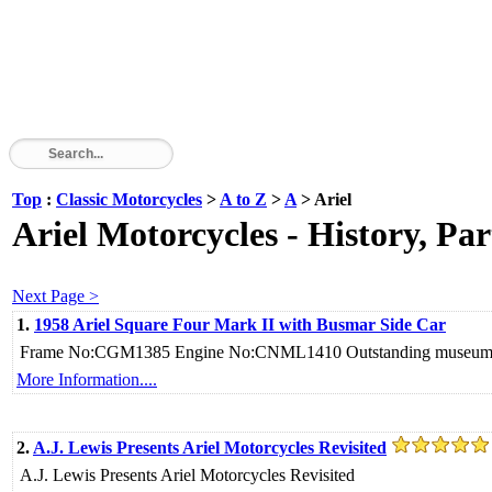
Top
:
Classic Motorcycles
>
A to Z
>
A
> Ariel
Ariel Motorcycles - History, Par
Next Page >
1.
1958 Ariel Square Four Mark II with Busmar Side Car
Frame No:CGM1385 Engine No:CNML1410 Outstanding museum q
More Information....
2.
A.J. Lewis Presents Ariel Motorcycles Revisited
A.J. Lewis Presents Ariel Motorcycles Revisited