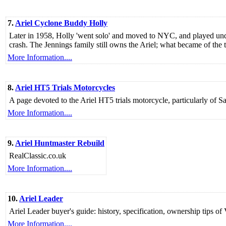
7.
Ariel Cyclone Buddy Holly
Later in 1958, Holly 'went solo' and moved to NYC, and played und
crash. The Jennings family still owns the Ariel; what became of the
More Information....
8.
Ariel HT5 Trials Motorcycles
A page devoted to the Ariel HT5 trials motorcycle, particularly of 
More Information....
9.
Ariel Huntmaster Rebuild
RealClassic.co.uk
More Information....
10.
Ariel Leader
Ariel Leader buyer's guide: history, specification, ownership tips of
More Information....