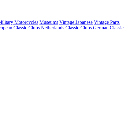
ilitary Motorcycles
Museums
Vintage Japanese
Vintage Parts
opean Classic Clubs
Netherlands Classic Clubs
German Classic