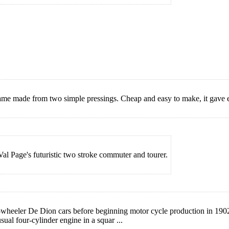
ame made from two simple pressings. Cheap and easy to make, it gave e
 Val Page's futuristic two stroke commuter and tourer.
eeler De Dion cars before beginning motor cycle production in 1902. I
ual four-cylinder engine in a squar ...