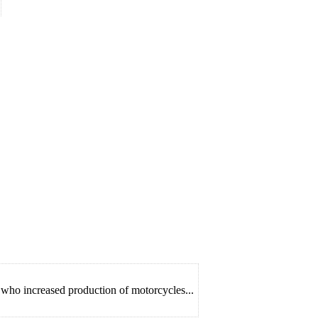
who increased production of motorcycles...