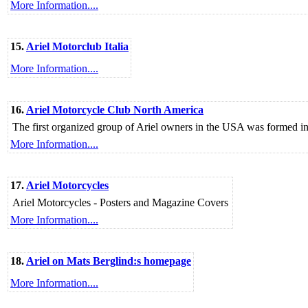
More Information....
15.
Ariel Motorclub Italia
More Information....
16.
Ariel Motorcycle Club North America
The first organized group of Ariel owners in the USA was formed 
More Information....
17.
Ariel Motorcycles
Ariel Motorcycles - Posters and Magazine Covers
More Information....
18.
Ariel on Mats Berglind:s homepage
More Information....