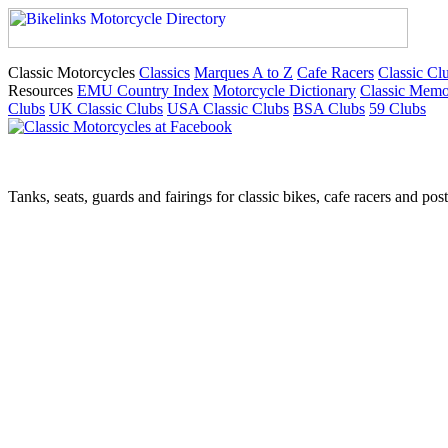
Classic Motorcycles
Classics
Marques A to Z
Cafe Racers
Classic Cl
Resources
EMU Country Index
Motorcycle Dictionary
Classic Memo
Clubs
UK Classic Clubs
USA Classic Clubs
BSA Clubs
59 Clubs
Tanks, seats, guards and fairings for classic bikes, cafe racers and pos