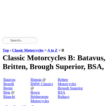
Top
:
Classic Motorcycles
>
A to Z
> B
Classic Motorcycles B: Batavus,
Britten, Brough Superior, BSA, 
Batavus
Bimota
@
Britten
Benelli
BMW Classics
Motorcycles
Berini
@
Brough Superior
Beta
@
Bown
BSA
Bianchi
Bridgestone
Bultaco
Motorcycles