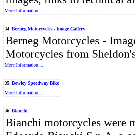
More Information....
34.
Berneg Motorcycles - Image Gallery
Berneg Motorcycles - Image 
Motorcycles from Sheldon
More Information....
35.
Bewley Speedway Bike
More Information....
36.
Bianchi
Bianchi motorcycles were m