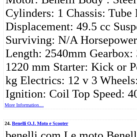
Cylinders: 1 Chassis: Tube
Displacement: 49.5 cc Susp
Surviving: N/A Horsepower:
Length: 2540mm Gearbox: 3
1220 mm Starter: Kick or P
kg Electrics: 12 v 3 Wheels
Ignition: Coil Top Speed: 
More Information....
24.
Benelli Q.J. Moto e Scooter
benelli.com Le moto Benelli