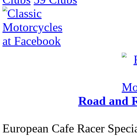
Road and R
European Cafe Racer Specia