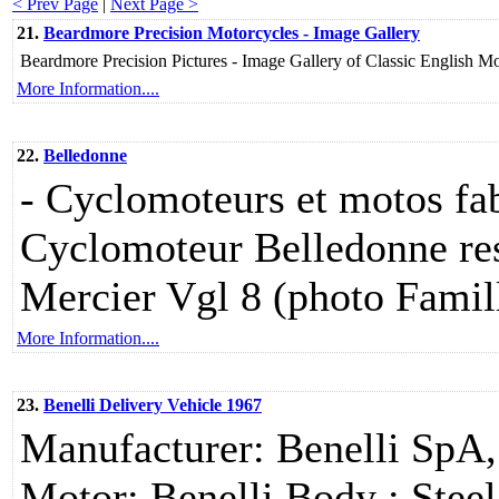
< Prev Page
|
Next Page >
21.
Beardmore Precision Motorcycles - Image Gallery
Beardmore Precision Pictures - Image Gallery of Classic English 
More Information....
22.
Belledonne
- Cyclomoteurs et motos fab
Cyclomoteur Belledonne re
Mercier Vgl 8 (photo Famil
More Information....
23.
Benelli Delivery Vehicle 1967
Manufacturer: Benelli SpA,
Motor: Benelli Body : Stee