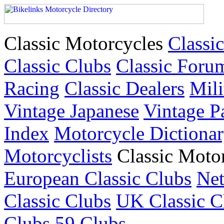
Classic Motorcycles
Classic
Classic Clubs
Classic Foru
Racing
Classic Dealers
Mili
Vintage Japanese
Vintage P
Index
Motorcycle Dictiona
Motorcyclists
Classic Moto
European Classic Clubs
Net
Classic Clubs
UK Classic C
Clubs
59 Clubs