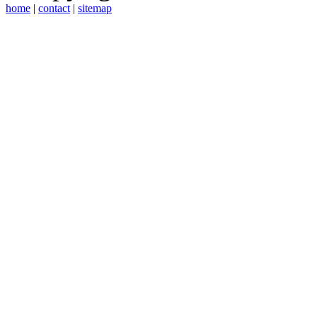
home
|
contact
|
sitemap