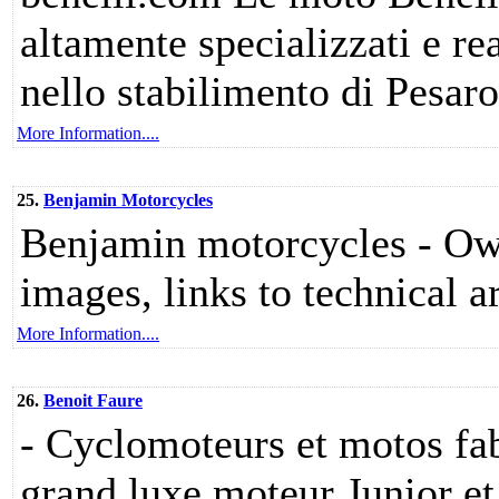
altamente specializzati e re
nello stabilimento di Pesaro
More Information....
25.
Benjamin Motorcycles
Benjamin motorcycles - Own
images, links to technical ar
More Information....
26.
Benoit Faure
- Cyclomoteurs et motos fa
grand luxe moteur Junior e