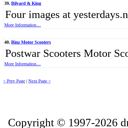
39.
Bilyard & King
Four images at yesterdays.n
More Information....
40.
Binz Motor Scooters
Postwar Scooters Motor Sc
More Information....
< Prev Page
|
Next Page >
Copyright © 1997-2026 d