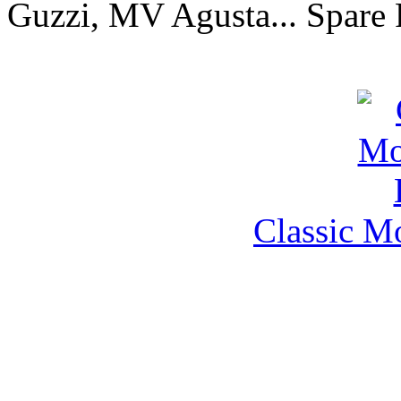
Guzzi, MV Agusta... Spare 
Classic M