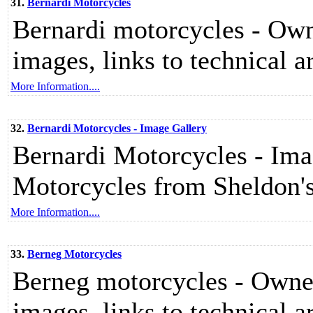
31.
Bernardi Motorcycles
Bernardi motorcycles - Owne
images, links to technical ar
More Information....
32.
Bernardi Motorcycles - Image Gallery
Bernardi Motorcycles - Imag
Motorcycles from Sheldon
More Information....
33.
Berneg Motorcycles
Berneg motorcycles - Owners
images, links to technical ar