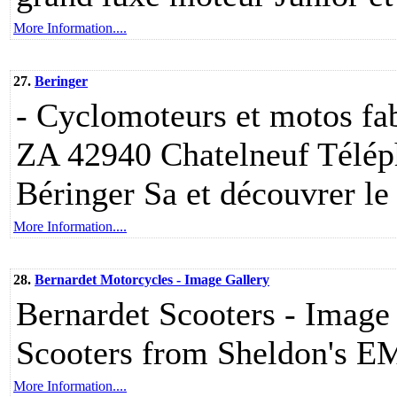
More Information....
27.
Beringer
- Cyclomoteurs et motos fab
ZA 42940 Chatelneuf Télép
Béringer Sa et découvrer le s
More Information....
28.
Bernardet Motorcycles - Image Gallery
Bernardet Scooters - Image 
Scooters from Sheldon's E
More Information....