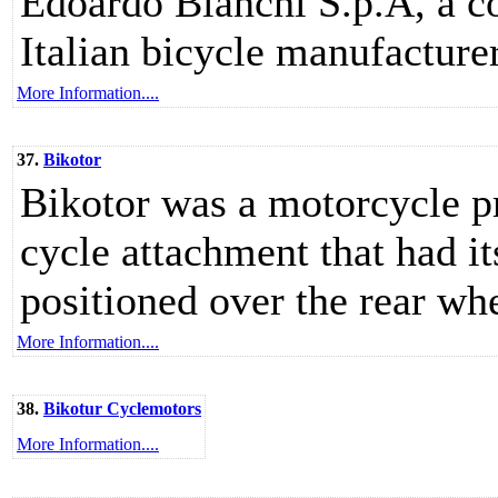
Edoardo Bianchi S.p.A, a c
Italian bicycle manufacturer
More Information....
37.
Bikotor
Bikotor was a motorcycle pr
cycle attachment that had i
positioned over the rear whe
More Information....
38.
Bikotur Cyclemotors
More Information....