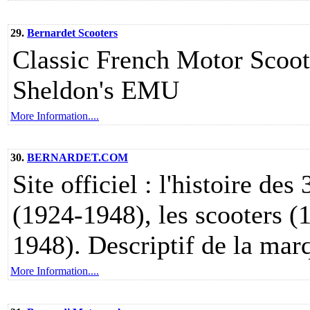
29.
Bernardet Scooters
Classic French Motor Scoote
Sheldon's EMU
More Information....
30.
BERNARDET.COM
Site officiel : l'histoire des
(1924-1948), les scooters (
1948). Descriptif de la marq
More Information....