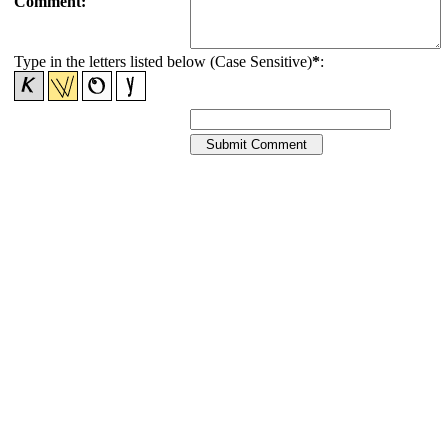
Comment:
Type in the letters listed below (Case Sensitive)
*
: