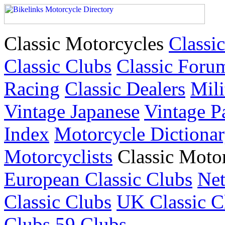
Classic Motorcycles
Classic
Classic Clubs
Classic Foru
Racing
Classic Dealers
Mili
Vintage Japanese
Vintage P
Index
Motorcycle Dictiona
Motorcyclists
Classic Moto
European Classic Clubs
Net
Classic Clubs
UK Classic C
Clubs
59 Clubs