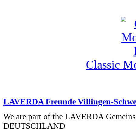
Classic M
LAVERDA Freunde Villingen-Schw
We are part of the LAVERDA Gemeins
DEUTSCHLAND