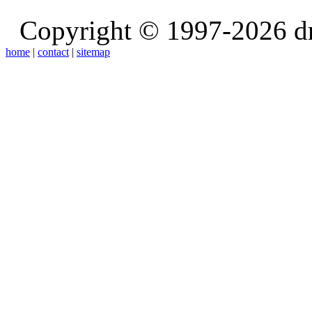
Copyright © 1997-2026 d
home
|
contact
|
sitemap