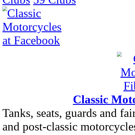
Classic Moto
Tanks, seats, guards and fair
and post-classic motorcycle