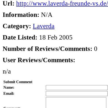
Url:
http://www.laverda-freunde-vs.de
Information:
N/A
Category:
Laverda
Date Listed:
18 Feb 2005
Number of Reviews/Comments:
0
User Reviews/Comments:
n/a
Submit Comment
Name:
Email: