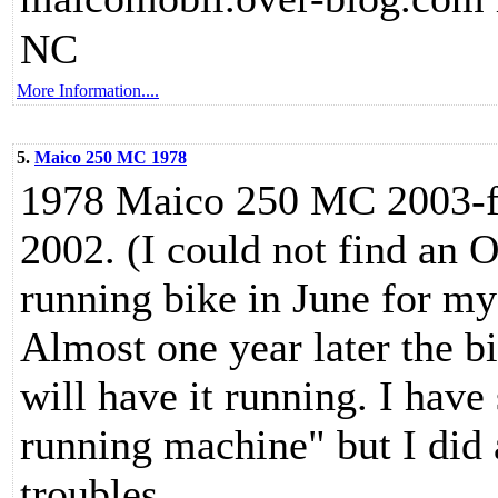
NC
More Information....
5.
Maico 250 MC 1978
1978 Maico 250 MC 2003-fe
2002. (I could not find an 
running bike in June for my
Almost one year later the bik
will have it running. I have
running machine" but I did 
troubles.