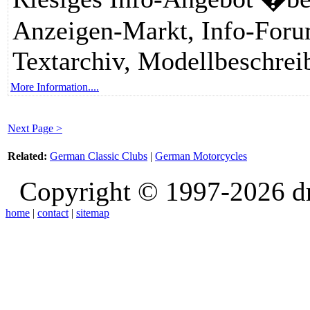
Anzeigen-Markt, Info-Forum
Textarchiv, Modellbeschrei
More Information....
Next Page >
Related:
German Classic Clubs
|
German Motorcycles
Copyright © 1997-2026 d
home
|
contact
|
sitemap