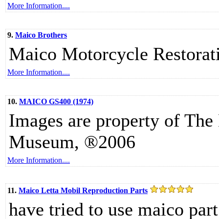
More Information....
9.
Maico Brothers
Maico Motorcycle Restorati
More Information....
10.
MAICO GS400 (1974)
Images are property of The
Museum, ®2006
More Information....
11.
Maico Letta Mobil Reproduction Parts
have tried to use maico part