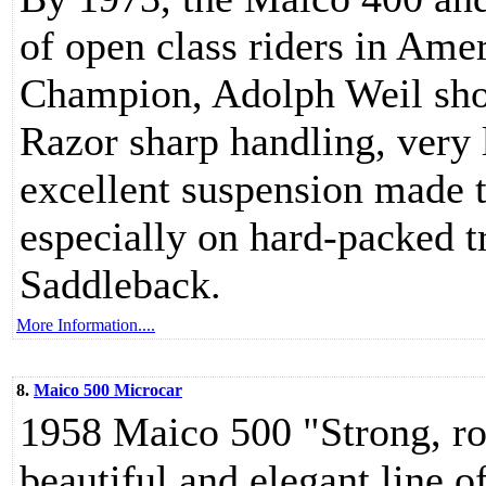
of open class riders in Ame
Champion, Adolph Weil sho
Razor sharp handling, very 
excellent suspension made t
especially on hard-packed t
Saddleback.
More Information....
8.
Maico 500 Microcar
1958 Maico 500 "Strong, ro
beautiful and elegant line o