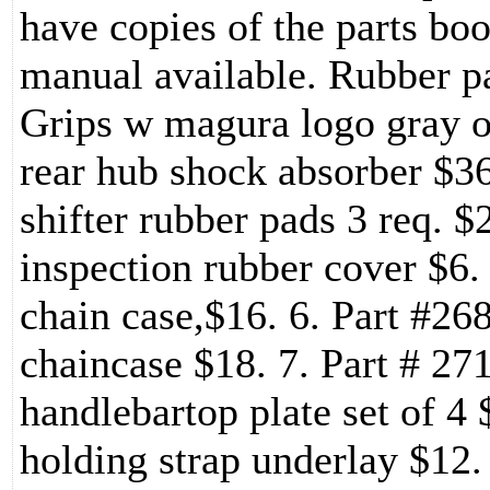
have copies of the parts b
manual available. Rubber pa
Grips w magura logo gray or
rear hub shock absorber $36
shifter rubber pads 3 req. $
inspection rubber cover $6. 
chain case,$16. 6. Part #26
chaincase $18. 7. Part # 2
handlebartop plate set of 4 
holding strap underlay $12.