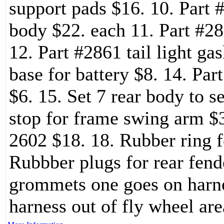
support pads $16. 10. Part #
body $22. each 11. Part #28
12. Part #2861 tail light ga
base for battery $8. 14. Par
$6. 15. Set 7 rear body to s
stop for frame swing arm $3
2602 $18. 18. Rubber ring f
Rubbber plugs for rear fend
grommets one goes on harne
harness out of fly wheel are