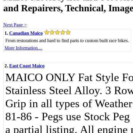
and Repairers, Technical, Images
Next Page >
1.
Canadian Maico
From restorations and hard to find parts to custom built race bikes.
More Information....
2.
East Coast Maico
MAICO ONLY Fat Style Foo
Stainless Steel Alloy. 3 Ro
Grip in all types of Weathe
81-86 - Pegs use Stock Peg 
a partial listing. All engine