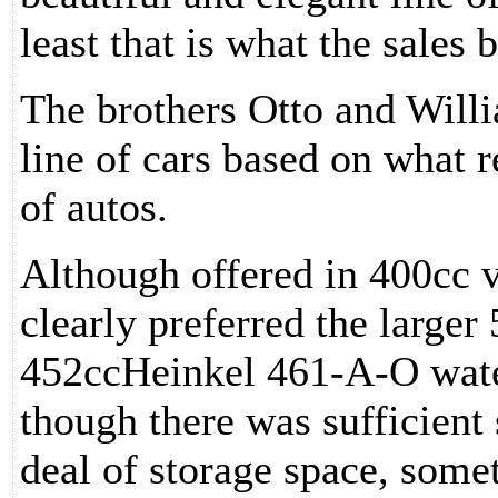
least that is what the sales 
The brothers Otto and Will
line of cars based on what 
of autos.
Although offered in 400cc v
clearly preferred the larger
452ccHeinkel 461-A-O water
though there was sufficient 
deal of storage space, some