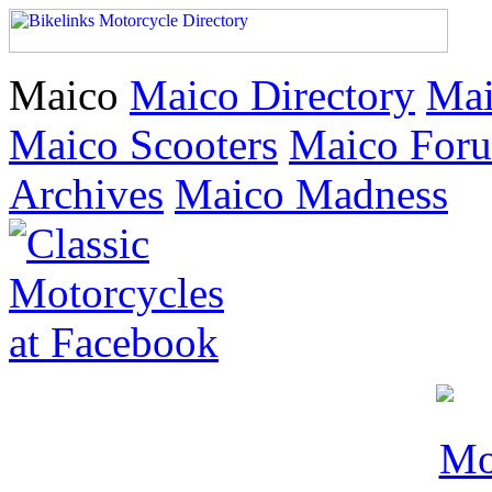
Maico
Maico Directory
Mai
Maico Scooters
Maico For
Archives
Maico Madness