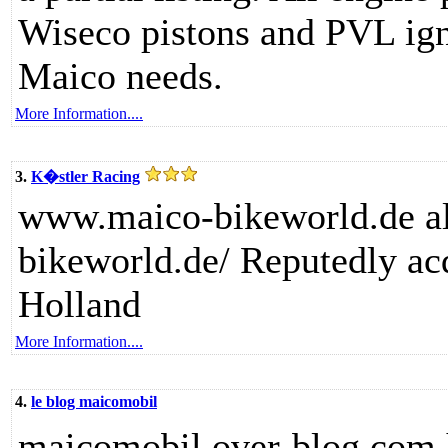
Wiseco pistons and PVL ignit
Maico needs.
More Information....
3.
K�stler Racing
www.maico-bikeworld.de als
bikeworld.de/ Reputedly ac
Holland
More Information....
4.
le blog maicomobil
maicomobil.over-blog.com