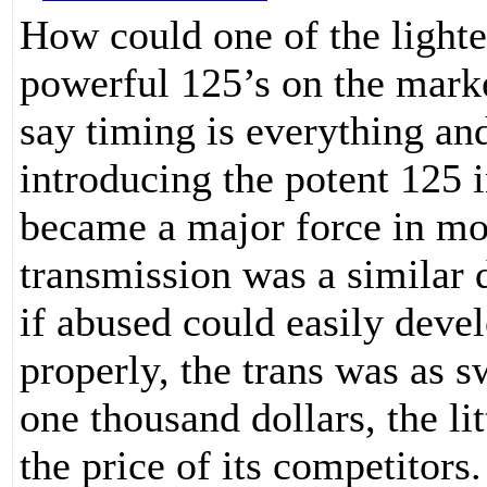
How could one of the lighte
powerful 125’s on the marke
say timing is everything an
introducing the potent 125 
became a major force in mo
transmission was a similar 
if abused could easily devel
properly, the trans was as s
one thousand dollars, the l
the price of its competitors.