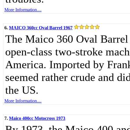
More Information....
6.
MAICO 360cc Oval Barrel 1967
The Maico 360 Oval Barrel 
open-class two-stroke machi
America. Imported by Frank
seemed rather crude and di
the US.
More Information....
7.
Maico 400cc Motocross 1973
By 1973, the Maico 400 and