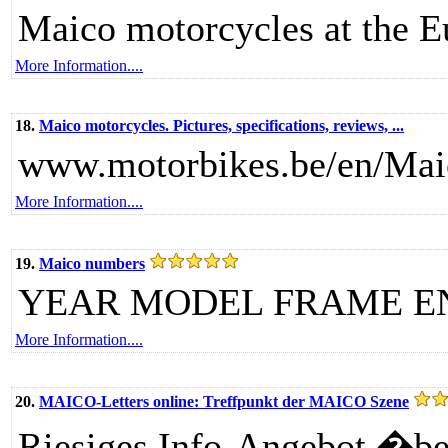
Maico motorcycles at the 
More Information....
18.
Maico motorcycles. Pictures, specifications, reviews, ...
www.motorbikes.be/en/Mai
More Information....
19.
Maico numbers
YEAR MODEL FRAME E
More Information....
20.
MAICO-Letters online: Treffpunkt der MAICO Szene
Riesiges Info-Angebot �