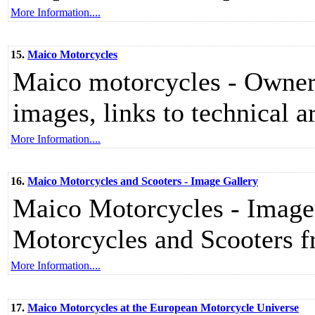
More Information....
15.
Maico Motorcycles
Maico motorcycles - Owners
images, links to technical ar
More Information....
16.
Maico Motorcycles and Scooters - Image Gallery
Maico Motorcycles - Image
Motorcycles and Scooters 
More Information....
17.
Maico Motorcycles at the European Motorcycle Universe