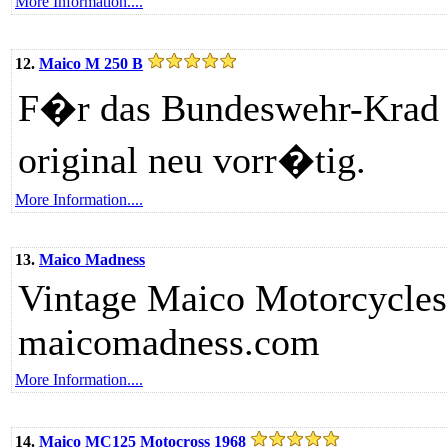
More Information....
12.
Maico M 250 B
F�r das Bundeswehr-Krad si
original neu vorr�tig.
More Information....
13.
Maico Madness
Vintage Maico Motorcycles
maicomadness.com
More Information....
14.
Maico MC125 Motocross 1968