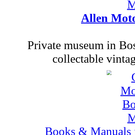
Allen Mot
Private museum in Bo
collectable vinta
Books & Manuals 