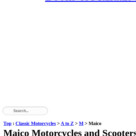
Top
:
Classic Motorcycles
>
A to Z
>
M
> Maico
Maico Motorcycles and Scooters 