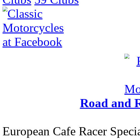
Road and R
European Cafe Racer Specia