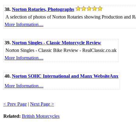
38.
Norton Rotaries, Photographs
A selection of photos of Norton Rotaries showing Production and Ra
More Information....
39.
Norton Singles - Classic Motorcycle Review
Norton Singles - Classic Bike Review - RealClassic.co.uk
More Information....
40.
Norton SOHC International and Manx WebsiteAnx
More Information....
< Prev Page
|
Next Page >
Related:
British Motorcycles