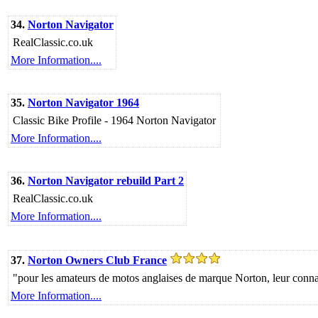
34.
Norton Navigator
RealClassic.co.uk
More Information....
35.
Norton Navigator 1964
Classic Bike Profile - 1964 Norton Navigator
More Information....
36.
Norton Navigator rebuild Part 2
RealClassic.co.uk
More Information....
37.
Norton Owners Club France
"pour les amateurs de motos anglaises de marque Norton, leur connais
More Information....