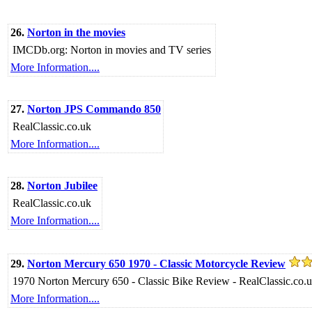
26.
Norton in the movies
IMCDb.org: Norton in movies and TV series
More Information....
27.
Norton JPS Commando 850
RealClassic.co.uk
More Information....
28.
Norton Jubilee
RealClassic.co.uk
More Information....
29.
Norton Mercury 650 1970 - Classic Motorcycle Review
1970 Norton Mercury 650 - Classic Bike Review - RealClassic.co.
More Information....