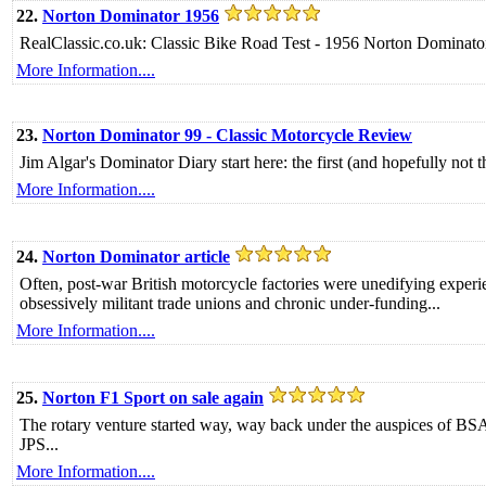
22.
Norton Dominator 1956
RealClassic.co.uk: Classic Bike Road Test - 1956 Norton Dominato
More Information....
23.
Norton Dominator 99 - Classic Motorcycle Review
Jim Algar's Dominator Diary start here: the first (and hopefully not the
More Information....
24.
Norton Dominator article
Often, post-war British motorcycle factories were unedifying exper
obsessively militant trade unions and chronic under-funding...
More Information....
25.
Norton F1 Sport on sale again
The rotary venture started way, way back under the auspices of BSA
JPS...
More Information....