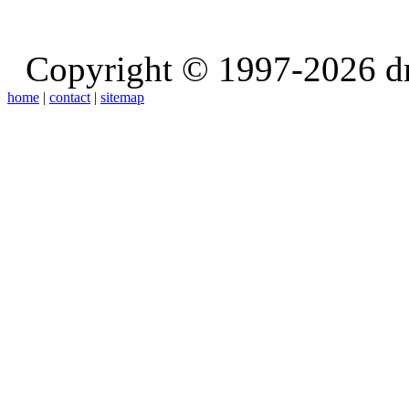
Copyright © 1997-2026 d
home
|
contact
|
sitemap