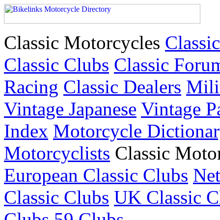
Classic Motorcycles
Classic
Classic Clubs
Classic Foru
Racing
Classic Dealers
Mili
Vintage Japanese
Vintage P
Index
Motorcycle Dictiona
Motorcyclists
Classic Moto
European Classic Clubs
Net
Classic Clubs
UK Classic C
Clubs
59 Clubs