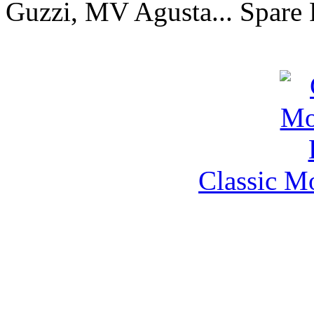
Guzzi, MV Agusta... Spare 
Classic M