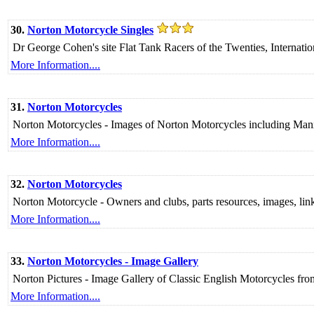
30.
Norton Motorcycle Singles
Dr George Cohen's site Flat Tank Racers of the Twenties, Internation
More Information....
31.
Norton Motorcycles
Norton Motorcycles - Images of Norton Motorcycles including Ma
More Information....
32.
Norton Motorcycles
Norton Motorcycle - Owners and clubs, parts resources, images, links 
More Information....
33.
Norton Motorcycles - Image Gallery
Norton Pictures - Image Gallery of Classic English Motorcycles f
More Information....