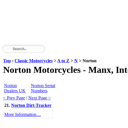
Top
:
Classic Motorcycles
>
A to Z
>
N
> Norton
Norton Motorcycles - Manx, In
Norton
Norton Serial
Dealers UK
Numbers
< Prev Page
|
Next Page >
21.
Norton Dirt-Tracker
More Information....