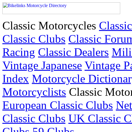
Classic Motorcycles
Classic
Classic Clubs
Classic Foru
Racing
Classic Dealers
Mili
Vintage Japanese
Vintage P
Index
Motorcycle Dictiona
Motorcyclists
Classic Moto
European Classic Clubs
Net
Classic Clubs
UK Classic C
Clubs
59 Clubs