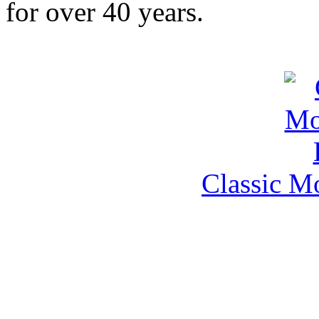
for over 40 years.
Classic M