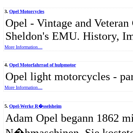
3.
Opel Motorcycles
Opel - Vintage and Vetera
Sheldon's EMU. History, Im
More Information....
4.
Opel Motorfahrrad of hulpmotor
Opel light motorcycles - pa
More Information....
5.
Opel-Werke R�sselsheim
Adam Opel begann 1862 mit
N�hmaschinen. Sie kostete