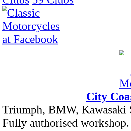
City Coa
Triumph, BMW, Kawasaki Sa
Fully authorised workshop. 