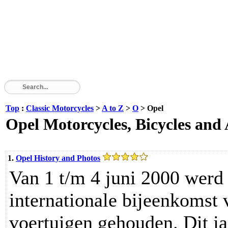
Top
:
Classic Motorcycles
>
A to Z
>
O
> Opel
Opel Motorcycles, Bicycles and
1.
Opel History and Photos
Van 1 t/m 4 juni 2000 werd 
internationale bijeenkomst 
voertuigen gehouden. Dit j