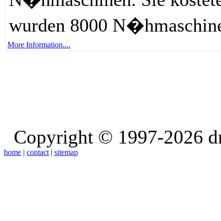
wurden 8000 N�hmaschinen
More Information....
Copyright © 1997-2026 d
home
|
contact
|
sitemap