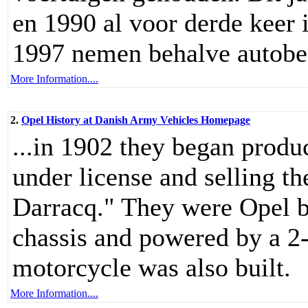
en 1990 al voor derde keer 
1997 nemen behalve autobezi
More Information....
2.
Opel History at Danish Army Vehicles Homepage
...in 1902 they began prod
under license and selling 
Darracq." They were Opel 
chassis and powered by a 2-
motorcycle was also built.
More Information....