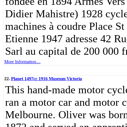
fondée en 1894 Armes Vers 
Didier Mahistre) 1928 cycl
machines à coudre Place St
Etienne 1947 adresse 42 Ru
Sarl au capital de 200 000 
More Information....
22.
Planet 1497cc 1916 Museum Victoria
This hand-made motor cycle
ran a motor car and motor c
Melbourne. Oliver was born 