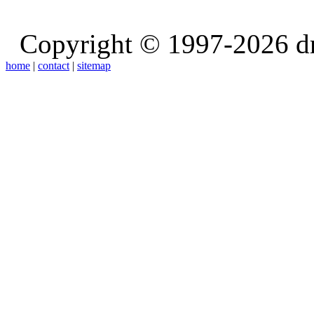
Copyright © 1997-2026 d
home
|
contact
|
sitemap