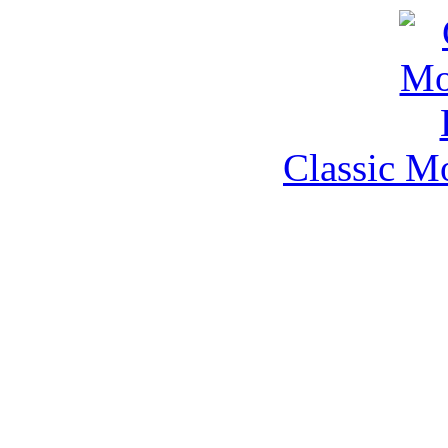
Classic M