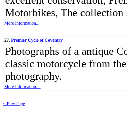
excellent conservation, Pr
Motorbikes, The collectio
More Information....
27.
Premier Cycle of Coventry
Photographs of a antique 
classic motorcycle from the
photography.
More Information....
< Prev Page