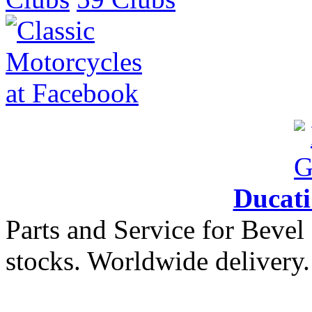
Ducat
Parts and Service for Bevel
stocks. Worldwide delivery.