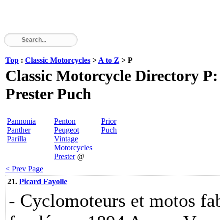
Top
:
Classic Motorcycles
>
A to Z
> P
Classic Motorcycle Directory P
Prester Puch
Pannonia
Penton
Prior
Panther
Peugeot
Puch
Parilla
Vintage
Motorcycles
Prester
@
< Prev Page
21.
Picard Fayolle
- Cyclomoteurs et motos fa