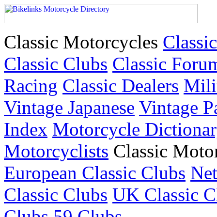
Classic Motorcycles
Classic
Classic Clubs
Classic Foru
Racing
Classic Dealers
Mili
Vintage Japanese
Vintage P
Index
Motorcycle Dictiona
Motorcyclists
Classic Moto
European Classic Clubs
Net
Classic Clubs
UK Classic C
Clubs
59 Clubs