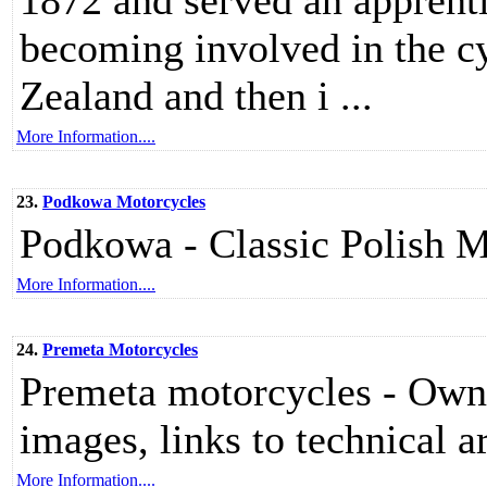
1872 and served an apprenti
becoming involved in the cy
Zealand and then i ...
More Information....
23.
Podkowa Motorcycles
Podkowa - Classic Polish M
More Information....
24.
Premeta Motorcycles
Premeta motorcycles - Owner
images, links to technical ar
More Information....