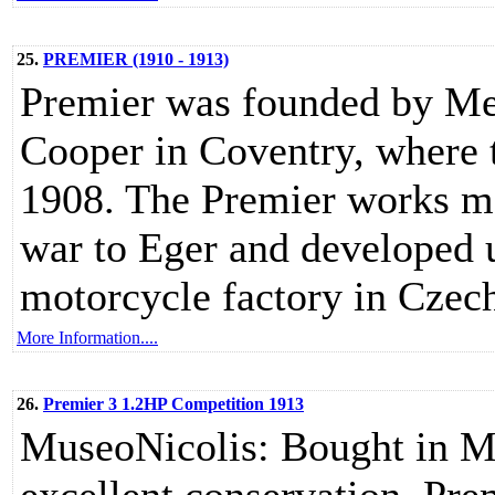
25.
PREMIER (1910 - 1913)
Premier was founded by Mes
Cooper in Coventry, where 
1908. The Premier works mo
war to Eger and developed u
motorcycle factory in Czech
More Information....
26.
Premier 3 1.2HP Competition 1913
MuseoNicolis: Bought in Mila