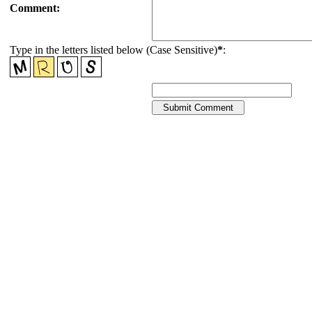
Comment:
Type in the letters listed below (Case Sensitive)
*
: