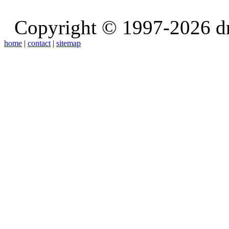
Copyright © 1997-2026 d
home
|
contact
|
sitemap