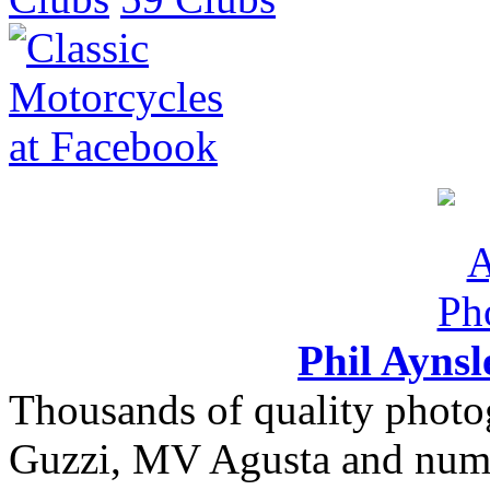
Phil Ayns
Thousands of quality photo
Guzzi, MV Agusta and nume