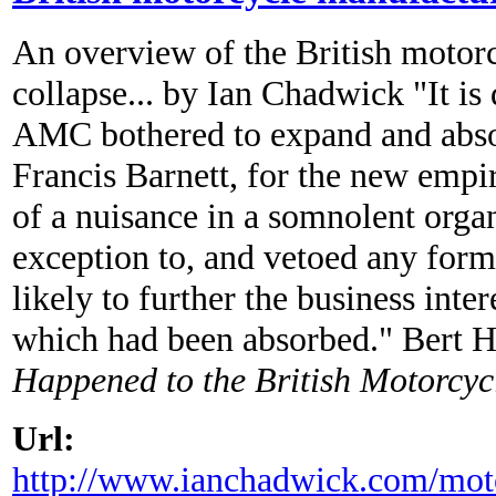
An overview of the British motorc
collapse... by Ian Chadwick "It is
AMC bothered to expand and abso
Francis Barnett, for the new empi
of a nuisance in a somnolent orga
exception to, and vetoed any for
likely to further the business inte
which had been absorbed." Bert
Happened to the British Motorcyc
Url:
http://www.ianchadwick.com/moto