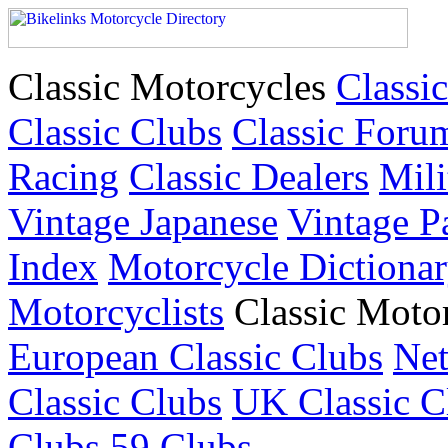
Classic Motorcycles
Classic
Classic Clubs
Classic Foru
Racing
Classic Dealers
Mili
Vintage Japanese
Vintage P
Index
Motorcycle Dictiona
Motorcyclists
Classic Moto
European Classic Clubs
Net
Classic Clubs
UK Classic C
Clubs
59 Clubs