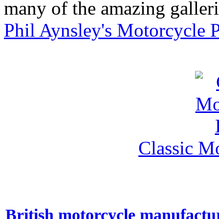
many of the amazing gallerie
Phil Aynsley's Motorcycle 
Classic M
British motorcycle manufactu