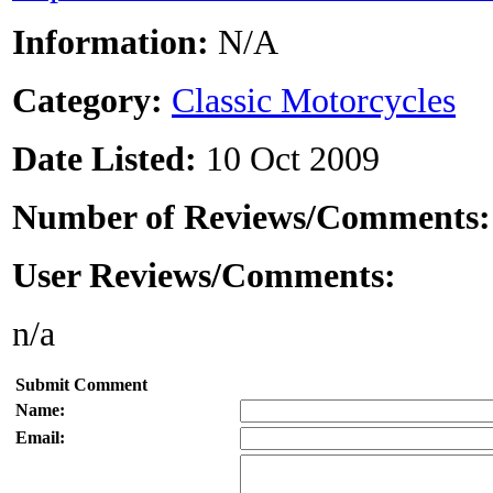
Information:
N/A
Category:
Classic Motorcycles
Date Listed:
10 Oct 2009
Number of Reviews/Comments
User Reviews/Comments:
n/a
Submit Comment
Name:
Email: