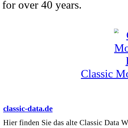
for over 40 years.
Classic M
classic-data.de
Hier finden Sie das alte Classic Data 