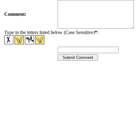
Comment:
Type in the letters listed below (Case Sensitive)
*
: