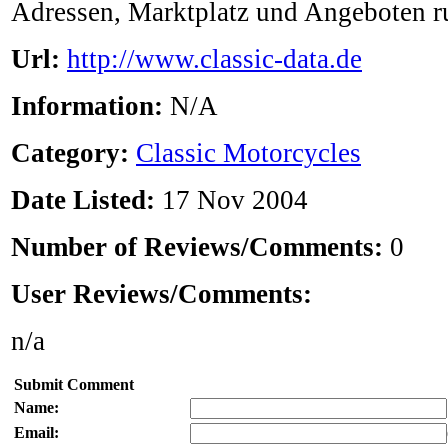
Adressen, Marktplatz und Angeboten 
Url:
http://www.classic-data.de
Information:
N/A
Category:
Classic Motorcycles
Date Listed:
17 Nov 2004
Number of Reviews/Comments:
0
User Reviews/Comments:
n/a
Submit Comment
Name:
Email: