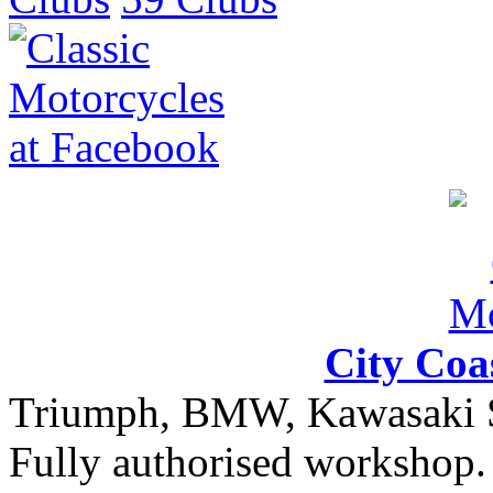
City Coa
Triumph, BMW, Kawasaki Sa
Fully authorised workshop. 