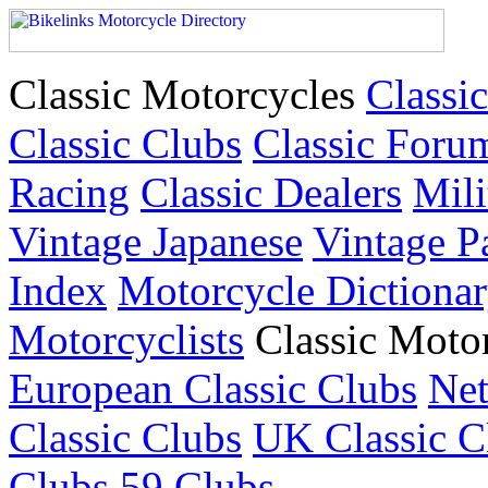
Classic Motorcycles
Classic
Classic Clubs
Classic Foru
Racing
Classic Dealers
Mili
Vintage Japanese
Vintage P
Index
Motorcycle Dictiona
Motorcyclists
Classic Moto
European Classic Clubs
Net
Classic Clubs
UK Classic C
Clubs
59 Clubs