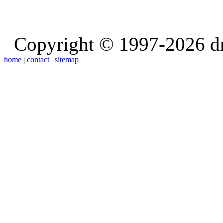
Copyright © 1997-2026 d
home
|
contact
|
sitemap