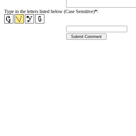
Type in the letters listed below (Case Sensitive)
*
: