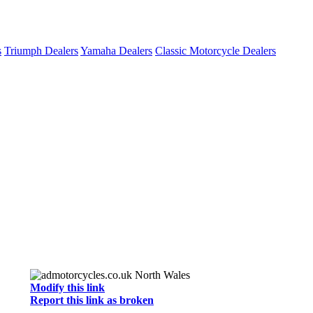
s
Triumph Dealers
Yamaha Dealers
Classic Motorcycle Dealers
Modify this link
Report this link as broken