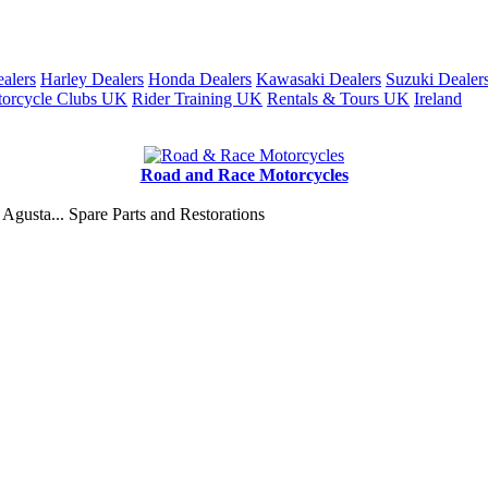
alers
Harley Dealers
Honda Dealers
Kawasaki Dealers
Suzuki Dealer
orcycle Clubs UK
Rider Training UK
Rentals & Tours UK
Ireland
Road and Race Motorcycles
Agusta... Spare Parts and Restorations