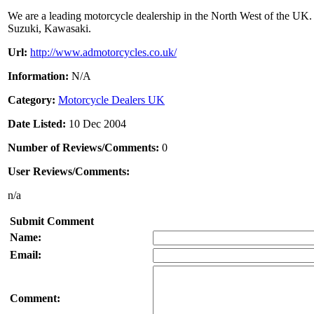
We are a leading motorcycle dealership in the North West of the UK.
Suzuki, Kawasaki.
Url:
http://www.admotorcycles.co.uk/
Information:
N/A
Category:
Motorcycle Dealers UK
Date Listed:
10 Dec 2004
Number of Reviews/Comments:
0
User Reviews/Comments:
n/a
Submit Comment
Name:
Email:
Comment: