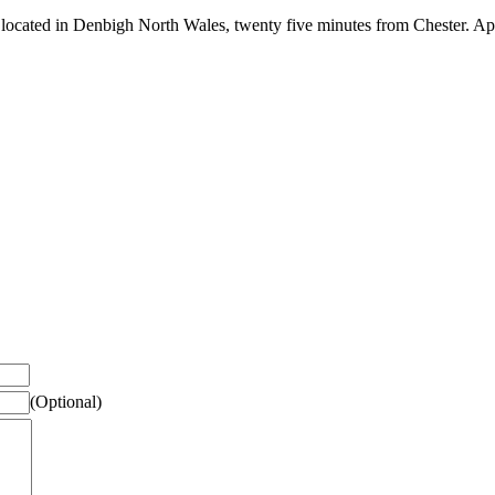
 located in Denbigh North Wales, twenty five minutes from Chester. Apr
(Optional)