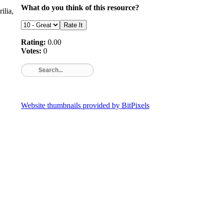
What do you think of this resource?
ilia,
Rating:
0.00
Votes:
0
Website thumbnails provided by BitPixels