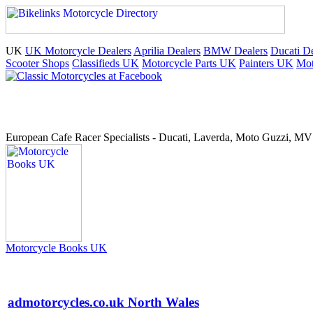
UK
UK Motorcycle Dealers
Aprilia Dealers
BMW Dealers
Ducati De
Scooter Shops
Classifieds UK
Motorcycle Parts UK
Painters UK
Mot
European Cafe Racer Specialists - Ducati, Laverda, Moto Guzzi, MV 
Motorcycle Books UK
admotorcycles.co.uk North Wales