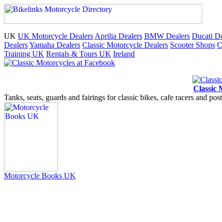
UK
UK Motorcycle Dealers
Aprilia Dealers
BMW Dealers
Ducati De
Dealers
Yamaha Dealers
Classic Motorcycle Dealers
Scooter Shops
C
Training UK
Rentals & Tours UK
Ireland
Classic 
Tanks, seats, guards and fairings for classic bikes, cafe racers and pos
Motorcycle Books UK