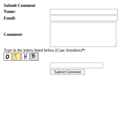
Submit Comment
Name:
Email:
Comment:
Type in the letters listed below (Case Sensitive)
*
: