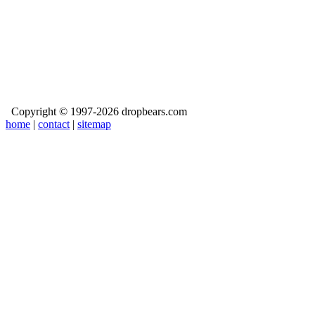
Copyright © 1997-2026 dropbears.com
home
|
contact
|
sitemap