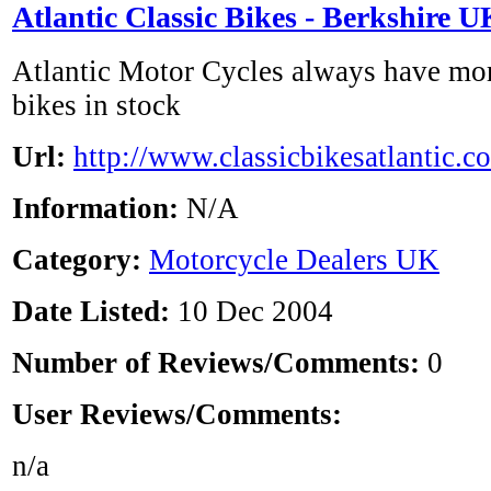
Atlantic Classic Bikes - Berkshire U
Atlantic Motor Cycles always have mor
bikes in stock
Url:
http://www.classicbikesatlantic.co
Information:
N/A
Category:
Motorcycle Dealers UK
Date Listed:
10 Dec 2004
Number of Reviews/Comments:
0
User Reviews/Comments:
n/a