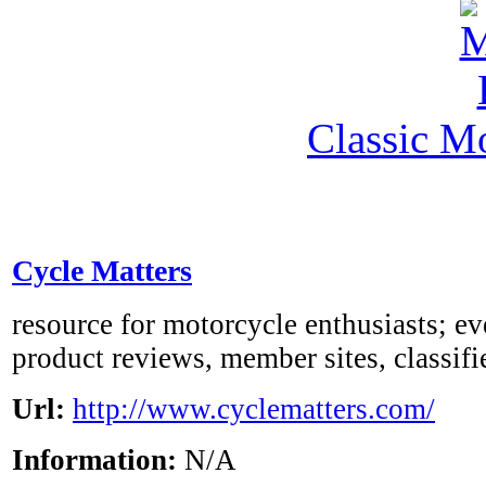
Classic M
Cycle Matters
resource for motorcycle enthusiasts; eve
product reviews, member sites, classifi
Url:
http://www.cyclematters.com/
Information:
N/A