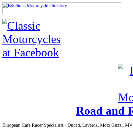
Road and R
European Cafe Racer Specialists - Ducati, Laverda, Moto Guzzi, MV 