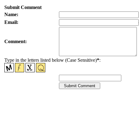
Submit Comment
Name:
Email:
Comment:
Type in the letters listed below (Case Sensitive)
*
: