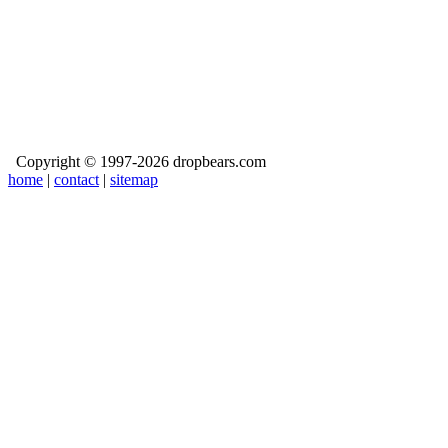
Copyright © 1997-2026 dropbears.com
home
|
contact
|
sitemap