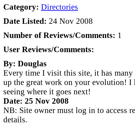
Category:
Directories
Date Listed:
24 Nov 2008
Number of Reviews/Comments:
1
User Reviews/Comments:
By: Douglas
Every time I visit this site, it has man
up the great work on your evolution! I
seeing where it goes next!
Date: 25 Nov 2008
NB: Site owner must log in to access r
details.