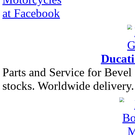
Ducat
Parts and Service for Bevel
stocks. Worldwide delivery.