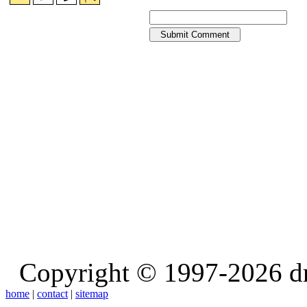
Copyright © 1997-2026 d
home
|
contact
|
sitemap