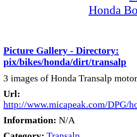
Honda Bo
Picture Gallery - Directory:
pix/bikes/honda/dirt/transalp
3 images of Honda Transalp motor
Url:
http://www.micapeak.com/DPG/hon
Information:
N/A
Category:
Transalp