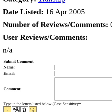
Date Listed:
16 Apr 2005
Number of Reviews/Comments:
User Reviews/Comments:
n/a
Submit Comment
Name:
Email:
Comment:
Type in the letters listed below (Case Sensitive)
*
: