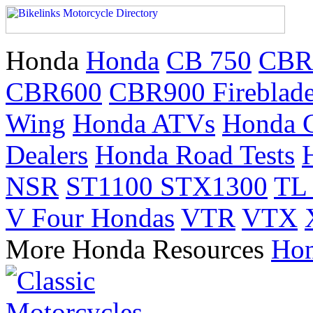
Honda
Honda
CB 750
CBR
CBR600
CBR900 Fireblad
Wing
Honda ATVs
Honda 
Dealers
Honda Road Tests
NSR
ST1100 STX1300
TL
V Four Hondas
VTR
VTX
More Honda Resources
Hon