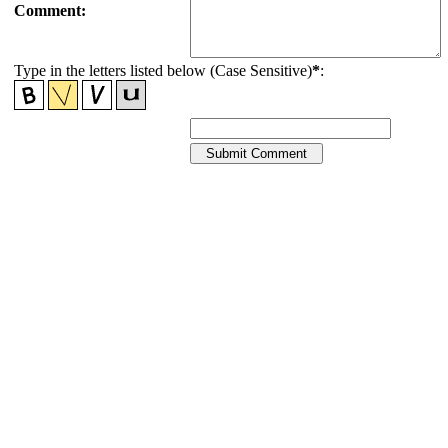
Comment:
Type in the letters listed below (Case Sensitive)
*
: