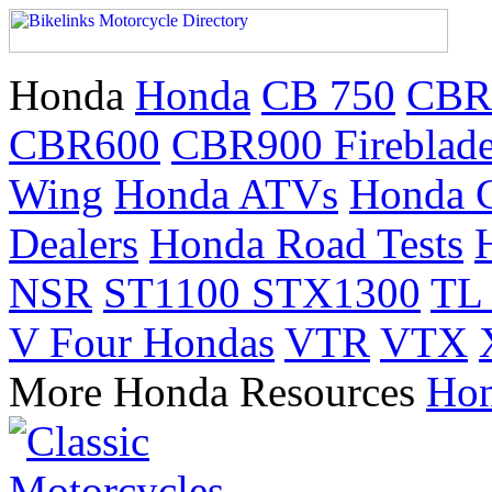
Honda
Honda
CB 750
CBR
CBR600
CBR900 Fireblad
Wing
Honda ATVs
Honda 
Dealers
Honda Road Tests
NSR
ST1100 STX1300
TL
V Four Hondas
VTR
VTX
More Honda Resources
Hon