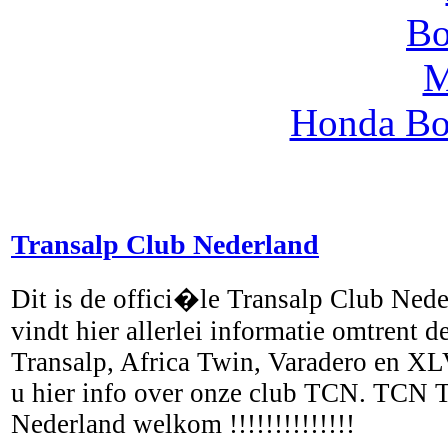
Honda Bo
Transalp Club Nederland
Dit is de offici�le Transalp Club Ned
vindt hier allerlei informatie omtrent
Transalp, Africa Twin, Varadero en X
u hier info over onze club TCN. TCN 
Nederland welkom !!!!!!!!!!!!!!