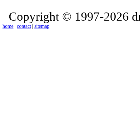
Copyright © 1997-2026 d
home
|
contact
|
sitemap