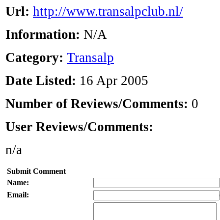
Url:
http://www.transalpclub.nl/
Information:
N/A
Category:
Transalp
Date Listed:
16 Apr 2005
Number of Reviews/Comments:
0
User Reviews/Comments:
n/a
Submit Comment
Name:
Email: