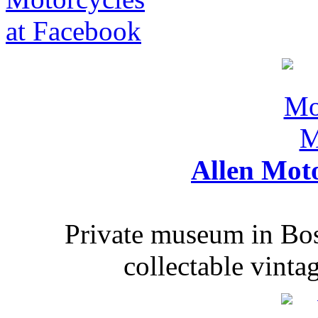
Allen Mot
Private museum in Bo
collectable vinta