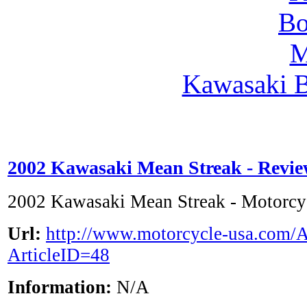
Kawasaki 
2002 Kawasaki Mean Streak - Revi
2002 Kawasaki Mean Streak - Motorc
Url:
http://www.motorcycle-usa.com/A
ArticleID=48
Information:
N/A