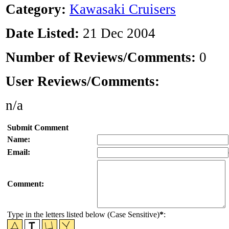
Category:
Kawasaki Cruisers
Date Listed:
21 Dec 2004
Number of Reviews/Comments:
0
User Reviews/Comments:
n/a
Submit Comment
Name:
Email:
Comment:
Type in the letters listed below (Case Sensitive)
*
: