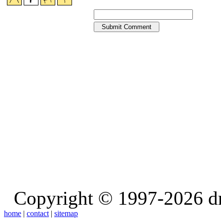
Copyright © 1997-2026 d
home
|
contact
|
sitemap