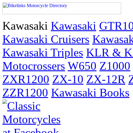
Kawasaki
Kawasaki
GTR10
Kawasaki Cruisers
Kawasak
Kawasaki Triples
KLR & KL
Motocrossers
W650
Z1000
ZXR1200
ZX-10
ZX-12R
ZZR1200
Kawasaki Books