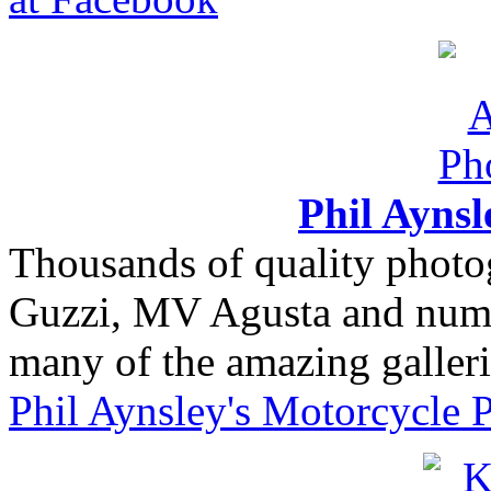
Phil Ayns
Thousands of quality photo
Guzzi, MV Agusta and nume
many of the amazing gallerie
Phil Aynsley's Motorcycle 