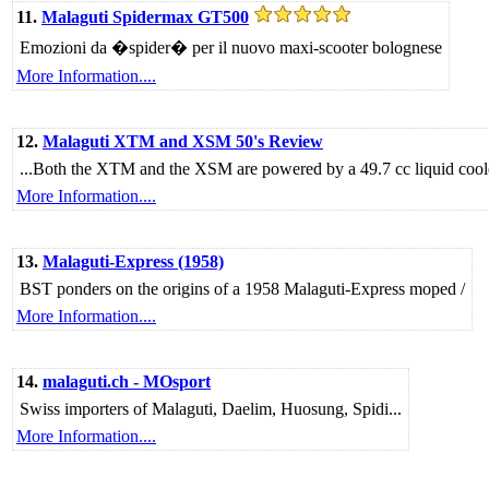
11.
Malaguti Spidermax GT500
Emozioni da �spider� per il nuovo maxi-scooter bolognese
More Information....
12.
Malaguti XTM and XSM 50's Review
...Both the XTM and the XSM are powered by a 49.7 cc liquid coole
More Information....
13.
Malaguti-Express (1958)
BST ponders on the origins of a 1958 Malaguti-Express moped /
More Information....
14.
malaguti.ch - MOsport
Swiss importers of Malaguti, Daelim, Huosung, Spidi...
More Information....