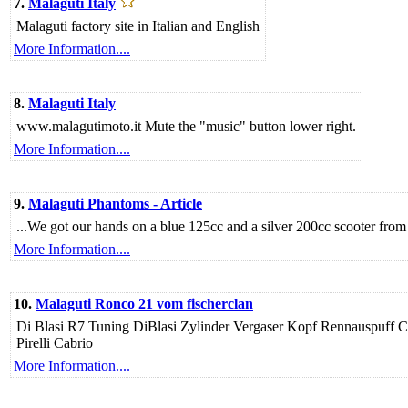
7.
Malaguti Italy
Malaguti factory site in Italian and English
More Information....
8.
Malaguti Italy
www.malagutimoto.it Mute the "music" button lower right.
More Information....
9.
Malaguti Phantoms - Article
...We got our hands on a blue 125cc and a silver 200cc scooter fro
More Information....
10.
Malaguti Ronco 21 vom fischerclan
Di Blasi R7 Tuning DiBlasi Zylinder Vergaser Kopf Rennauspu
Pirelli Cabrio
More Information....