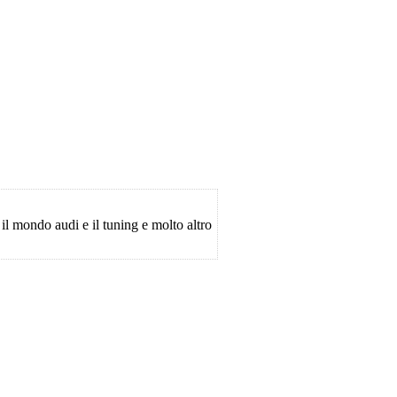
 il mondo audi e il tuning e molto altro