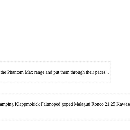
m the Phantom Max range and put them through their paces...
ff Camping Klappmokick Faltmoped goped Malaguti Ronco 21 25 Kaw