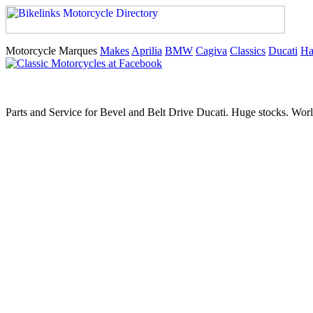
Motorcycle Marques
Makes
Aprilia
BMW
Cagiva
Classics
Ducati
Ha
Parts and Service for Bevel and Belt Drive Ducati. Huge stocks. Worl