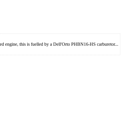
d engine, this is fuelled by a Dell'Orto PHBN16-HS carburetor...