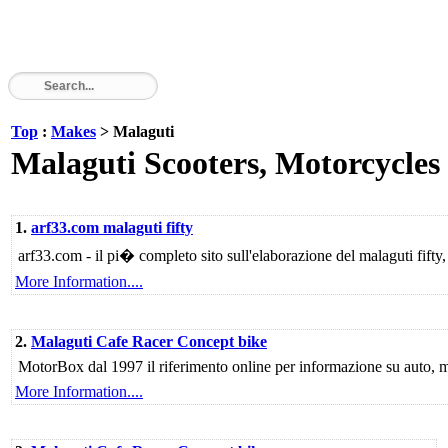
Top
:
Makes
> Malaguti
Malaguti Scooters, Motorcycles
1.
arf33.com malaguti fifty
arf33.com - il pi� completo sito sull'elaborazione del malaguti fifty,
More Information....
2.
Malaguti Cafe Racer Concept bike
MotorBox dal 1997 il riferimento online per informazione su auto, mo
More Information....