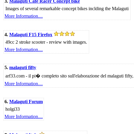
3.
Malaguti Cafe Racer Concept bike
Images of several remarkable concept bikes inclding the Malaguti
More Information....
4.
Malaguti F15 Firefox
49cc 2 stroke scooter - review with images.
More Information....
5.
malaguti fifty
arf33.com - il pi� completo sito sull'elaborazione del malaguti fifty,
More Information....
6.
Malaguti Forum
holgi33
More Information....