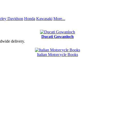
rley Davidson
Honda
Kawasaki
More...
Ducati Gowanloch
dwide delivery.
Italian Motorcycle Books