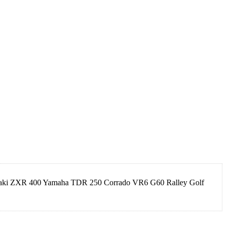
asaki ZXR 400 Yamaha TDR 250 Corrado VR6 G60 Ralley Golf