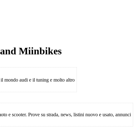
 and Miinbikes
 il mondo audi e il tuning e molto altro
to e scooter. Prove su strada, news, listini nuovo e usato, annunci