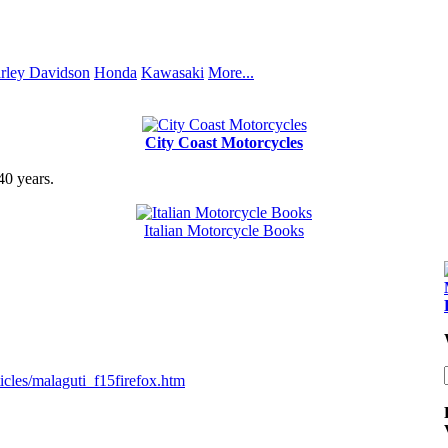
rley Davidson
Honda
Kawasaki
More...
City Coast Motorcycles
40 years.
Italian Motorcycle Books
cles/malaguti_f15firefox.htm