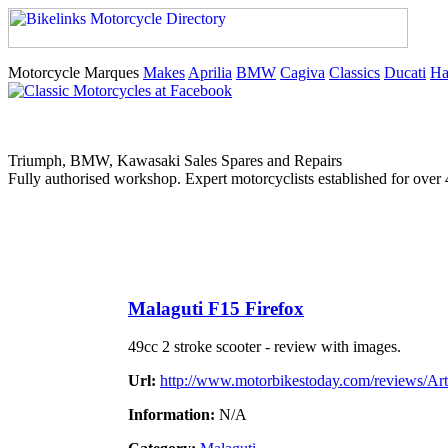
Motorcycle Marques
Makes
Aprilia
BMW
Cagiva
Classics
Ducati
Ha
Triumph, BMW, Kawasaki Sales Spares and Repairs
Fully authorised workshop. Expert motorcyclists established for over 
Malaguti F15 Firefox
49cc 2 stroke scooter - review with images.
Url:
http://www.motorbikestoday.com/reviews/Arti
Information:
N/A