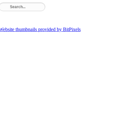
Website thumbnails provided by BitPixels