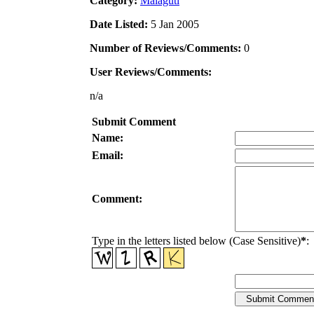
Category:
Malaguti
Date Listed:
5 Jan 2005
Number of Reviews/Comments:
0
User Reviews/Comments:
n/a
Submit Comment
Name:
Email:
Comment:
Type in the letters listed below (Case Sensitive)
*
: