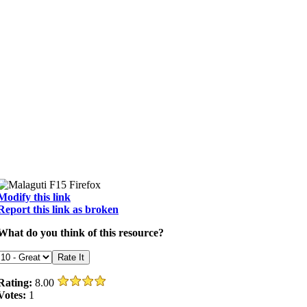
Modify this link
Report this link as broken
What do you think of this resource?
Rating:
8.00
Votes:
1