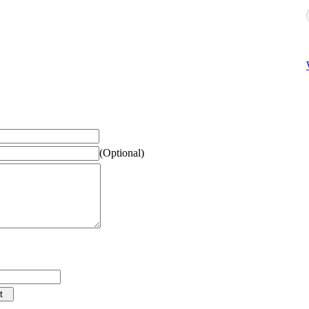
(Optional)