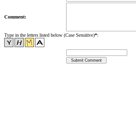
Comment:
Type in the letters listed below (Case Sensitive)
*
: