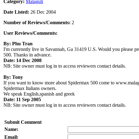
Category:
Malaguti
Date Listed:
26 Dec 2004
Number of Reviews/Comments:
2
User Reviews/Comments:
By: Phu Tran
I'm currenntly live in Savannah, Ga 31419 U.S. Would you please pro
500. Thanks in advance.
Date: 14 Dec 2008
NB: Site owner must log in to access reviewers contact details.
By: Tony
If you want to know more about Spidermax 500 come to www.malag
Spidermax Italians owners.
We speak English,spanish and greek
Date: 11 Sep 2005
NB: Site owner must log in to access reviewers contact details.
Submit Comment
Name:
Email: