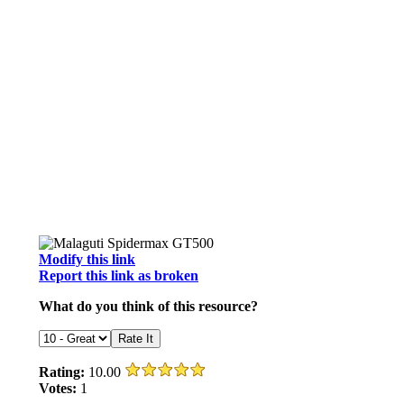
Modify this link
Report this link as broken
What do you think of this resource?
Rating:
10.00
Votes:
1