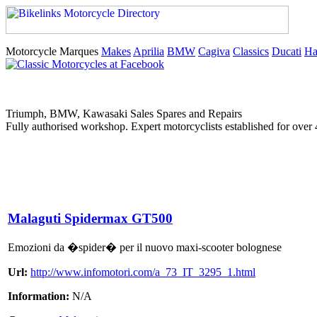
Motorcycle Marques
Makes
Aprilia
BMW
Cagiva
Classics
Ducati
Ha
Triumph, BMW, Kawasaki Sales Spares and Repairs
Fully authorised workshop. Expert motorcyclists established for over 
Malaguti Spidermax GT500
Emozioni da �spider� per il nuovo maxi-scooter bolognese
Url:
http://www.infomotori.com/a_73_IT_3295_1.html
Information:
N/A