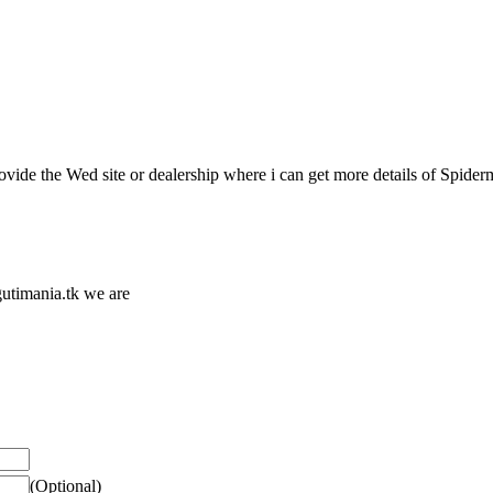
vide the Wed site or dealership where i can get more details of Spide
utimania.tk we are
(Optional)