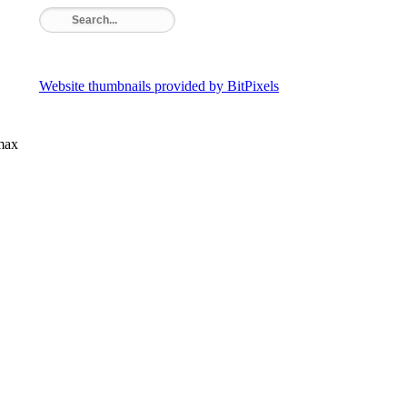
Website thumbnails provided by BitPixels
rmax