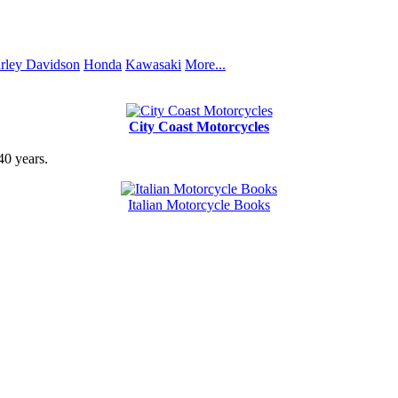
rley Davidson
Honda
Kawasaki
More...
City Coast Motorcycles
40 years.
Italian Motorcycle Books