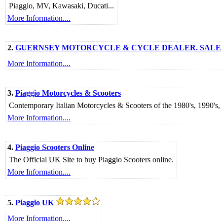
Piaggio, MV, Kawasaki, Ducati...
More Information....
2.
GUERNSEY MOTORCYCLE & CYCLE DEALER. SALES,
More Information....
3.
Piaggio Motorcycles & Scooters
Contemporary Italian Motorcycles & Scooters of the 1980's, 1990'
More Information....
4.
Piaggio Scooters Online
The Official UK Site to buy Piaggio Scooters online.
More Information....
5.
Piaggio UK
More Information....