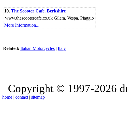
10.
The Scooter Cafe, Berkshire
www.thescootercafe.co.uk Gilera, Vespa, Piaggio
More Information....
Related:
Italian Motorcycles
|
Italy
Copyright © 1997-2026 d
home
|
contact
|
sitemap