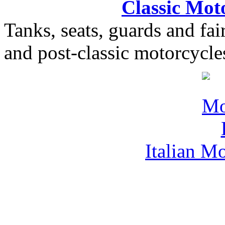
Classic Moto
Tanks, seats, guards and fair
and post-classic motorcycle
Italian M