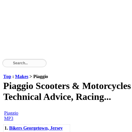
Top
:
Makes
> Piaggio
Piaggio Scooters & Motorcycles 
Technical Advice, Racing...
Piaggio
MP3
1.
Bikers Georgetown, Jersey