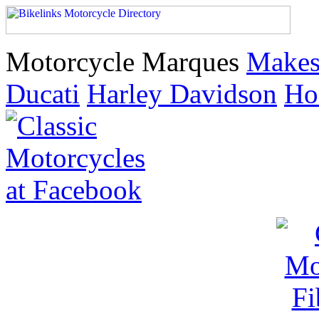
Motorcycle Marques
Make
Ducati
Harley Davidson
Ho