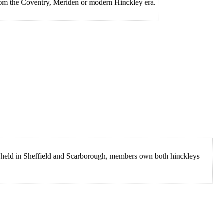
rom the Coventry, Meriden or modern Hinckley era.
eld in Sheffield and Scarborough, members own both hinckleys