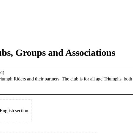
s, Groups and Associations
ed)
riumph Riders and their partners. The club is for all age Triumphs, bot
English section.