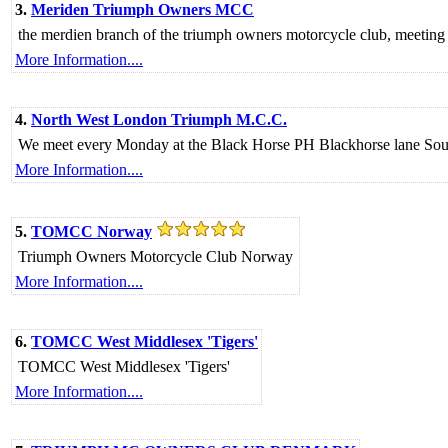
3.
Meriden Triumph Owners MCC
the merdien branch of the triumph owners motorcycle club, meeting
More Information....
4.
North West London Triumph M.C.C.
We meet every Monday at the Black Horse PH Blackhorse lane So
More Information....
5.
TOMCC Norway
Triumph Owners Motorcycle Club Norway
More Information....
6.
TOMCC West Middlesex 'Tigers'
TOMCC West Middlesex 'Tigers'
More Information....