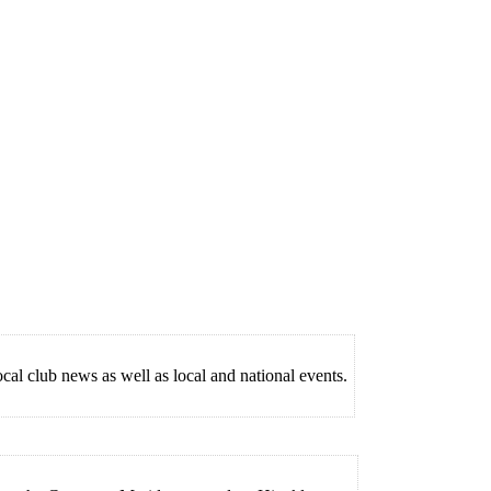
lub news as well as local and national events.