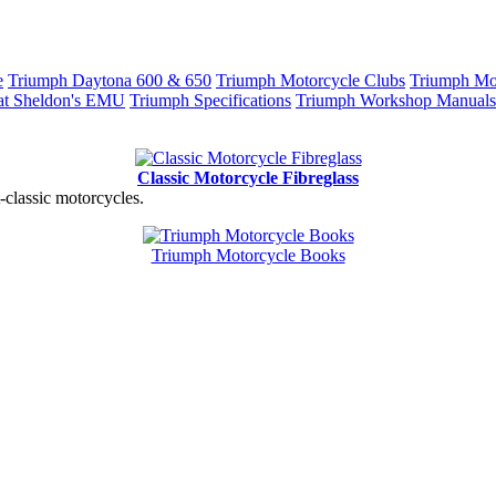
e
Triumph Daytona 600 & 650
Triumph Motorcycle Clubs
Triumph Mot
at Sheldon's EMU
Triumph Specifications
Triumph Workshop Manuals
Classic Motorcycle Fibreglass
t-classic motorcycles.
Triumph Motorcycle Books