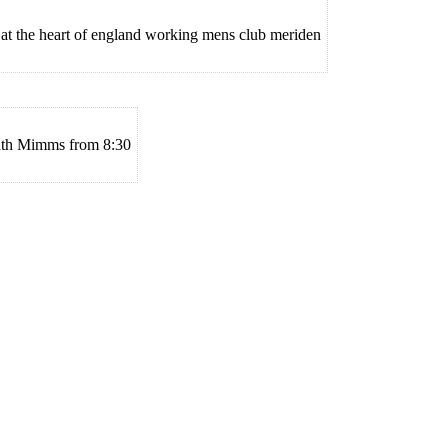
 at the heart of england working mens club meriden
uth Mimms from 8:30