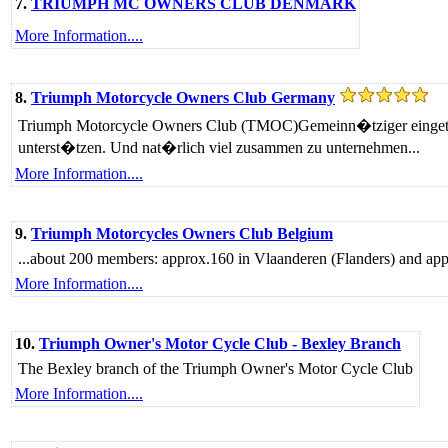
7.
TRIUMPH MC OWNERS CLUB DENMARK
More Information....
8.
Triumph Motorcycle Owners Club Germany
Triumph Motorcycle Owners Club (TMOC)Gemeinn�tziger eingetrag
unterst�tzen. Und nat�rlich viel zusammen zu unternehmen...
More Information....
9.
Triumph Motorcycles Owners Club Belgium
...about 200 members: approx.160 in Vlaanderen (Flanders) and app
More Information....
10.
Triumph Owner's Motor Cycle Club - Bexley Branch
The Bexley branch of the Triumph Owner's Motor Cycle Club
More Information....