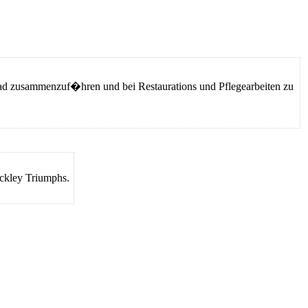
 zusammenzuf�hren und bei Restaurations und Pflegearbeiten zu
nckley Triumphs.