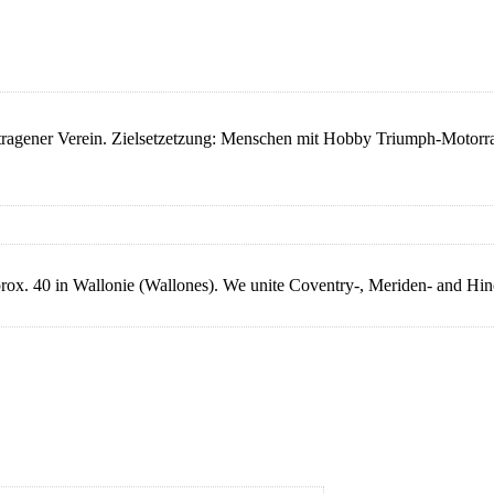
ener Verein. Zielsetzetzung: Menschen mit Hobby Triumph-Motorrad
rox. 40 in Wallonie (Wallones). We unite Coventry-, Meriden- and Hi