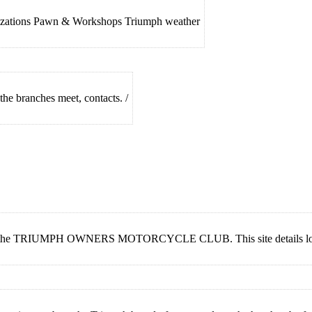
nizations Pawn & Workshops Triumph weather
he branches meet, contacts. /
f the TRIUMPH OWNERS MOTORCYCLE CLUB. This site details local c