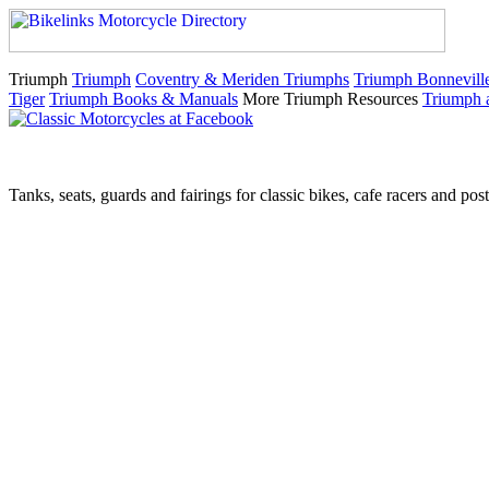
Triumph
Triumph
Coventry & Meriden Triumphs
Triumph Bonnevill
Tiger
Triumph Books & Manuals
More Triumph Resources
Triumph 
Tanks, seats, guards and fairings for classic bikes, cafe racers and pos