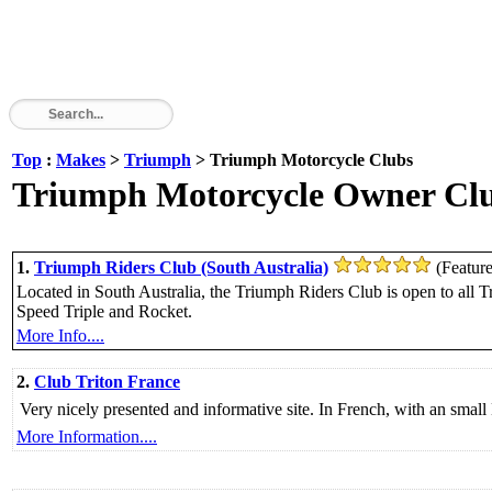
Top
:
Makes
>
Triumph
> Triumph Motorcycle Clubs
Triumph Motorcycle Owner Club
1.
Triumph Riders Club (South Australia)
(Featur
Located in South Australia, the Triumph Riders Club is open to all T
Speed Triple and Rocket.
More Info....
2.
Club Triton France
Very nicely presented and informative site. In French, with an small 
More Information....