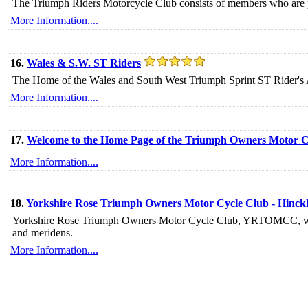
The Triumph Riders Motorcycle Club consists of members who are p
More Information....
16.
Wales & S.W. ST Riders
The Home of the Wales and South West Triumph Sprint ST Rider's 
More Information....
17.
Welcome to the Home Page of the Triumph Owners Motor 
More Information....
18.
Yorkshire Rose Triumph Owners Motor Cycle Club - Hinck
Yorkshire Rose Triumph Owners Motor Cycle Club, YRTOMCC, we ar
and meridens.
More Information....