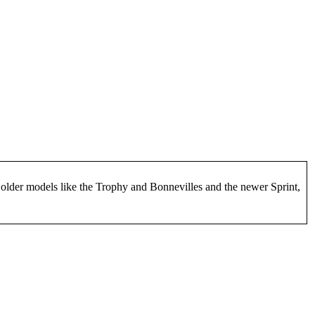
h older models like the Trophy and Bonnevilles and the newer Sprint,