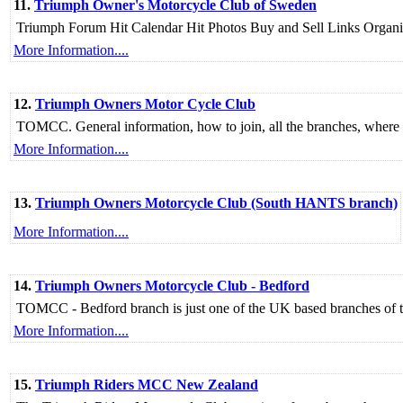
11.
Triumph Owner's Motorcycle Club of Sweden
Triumph Forum Hit Calendar Hit Photos Buy and Sell Links Orga
More Information....
12.
Triumph Owners Motor Cycle Club
TOMCC. General information, how to join, all the branches, where t
More Information....
13.
Triumph Owners Motorcycle Club (South HANTS branch)
More Information....
14.
Triumph Owners Motorcycle Club - Bedford
TOMCC - Bedford branch is just one of the UK based branches o
More Information....
15.
Triumph Riders MCC New Zealand