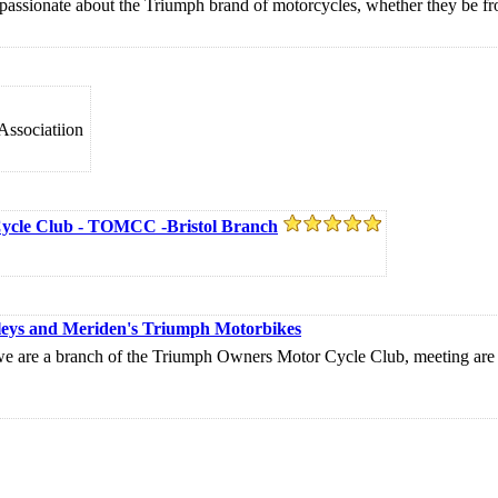
assionate about the Triumph brand of motorcycles, whether they be f
Associatiion
Cycle Club - TOMCC -Bristol Branch
leys and Meriden's Triumph Motorbikes
e a branch of the Triumph Owners Motor Cycle Club, meeting are h