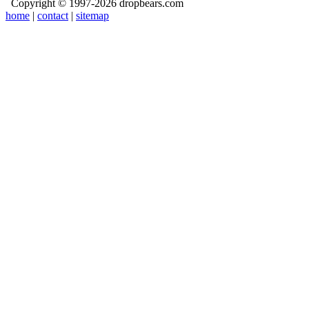
Copyright © 1997-2026 dropbears.com
home
|
contact
|
sitemap