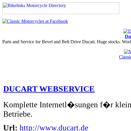
Du
Parts and Service for Bevel and Belt Drive Ducati. Huge stocks. Worl
Class
DUCART WEBSERVICE
Komplette Internetl�sungen f�r klein
Betriebe.
Url:
http://www.ducart.de