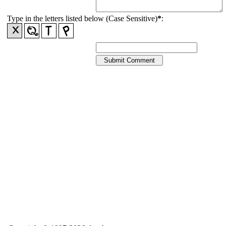
Type in the letters listed below (Case Sensitive)
*
: