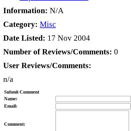
Information:
N/A
Category:
Misc
Date Listed:
17 Nov 2004
Number of Reviews/Comments:
0
User Reviews/Comments:
n/a
Submit Comment
Name:
Email:
Comment: