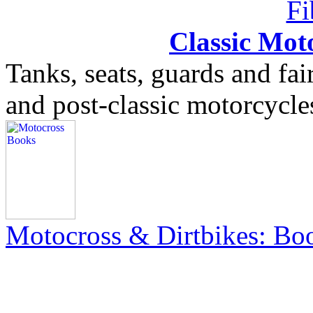
Classic Moto
Tanks, seats, guards and fair
and post-classic motorcycle
Motocross & Dirtbikes: B