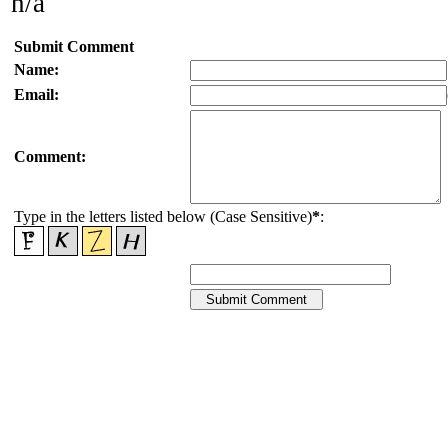
n/a
Submit Comment
Name:
Email:
Comment:
Type in the letters listed below (Case Sensitive)
*
: