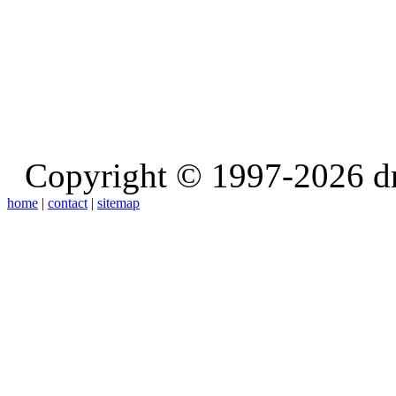
Copyright © 1997-2026 d
home
|
contact
|
sitemap