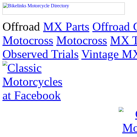
Offroad
MX Parts
Offroad 
Motocross
Motocross
MX T
Observed Trials
Vintage M