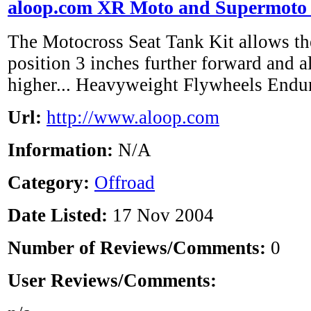
aloop.com XR Moto and Supermoto 
The Motocross Seat Tank Kit allows the
position 3 inches further forward and a
higher... Heavyweight Flywheels Endu
Url:
http://www.aloop.com
Information:
N/A
Category:
Offroad
Date Listed:
17 Nov 2004
Number of Reviews/Comments:
0
User Reviews/Comments: