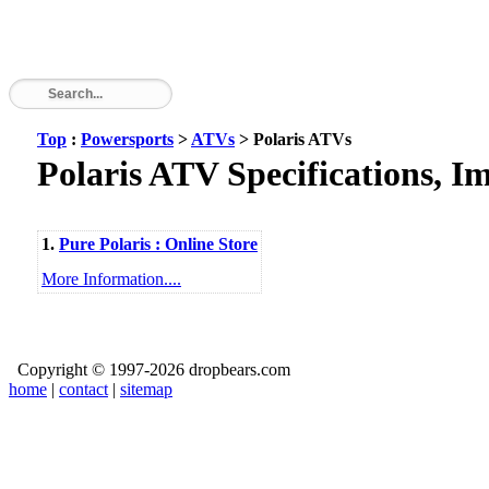
Top
:
Powersports
>
ATVs
> Polaris ATVs
Polaris ATV Specifications, I
1.
Pure Polaris : Online Store
More Information....
Copyright © 1997-2026 dropbears.com
home
|
contact
|
sitemap