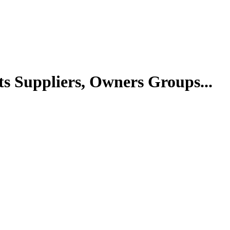
ts Suppliers, Owners Groups...