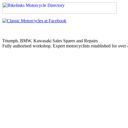
Triumph, BMW, Kawasaki Sales Spares and Repairs
Fully authorised workshop. Expert motorcyclists established for over 