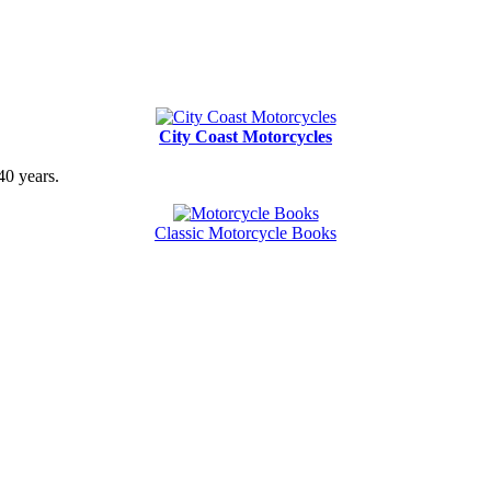
City Coast Motorcycles
40 years.
Classic Motorcycle Books