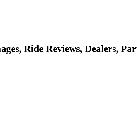
mages, Ride Reviews, Dealers, Par