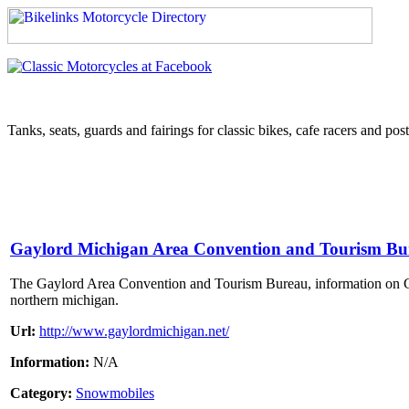
Tanks, seats, guards and fairings for classic bikes, cafe racers and pos
Gaylord Michigan Area Convention and Tourism Bu
The Gaylord Area Convention and Tourism Bureau, information on Gay
northern michigan.
Url:
http://www.gaylordmichigan.net/
Information:
N/A
Category:
Snowmobiles