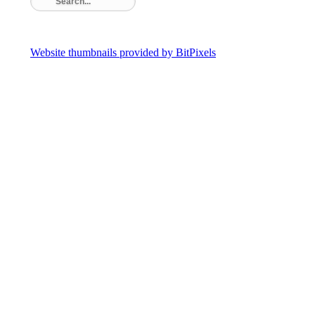
Website thumbnails provided by BitPixels