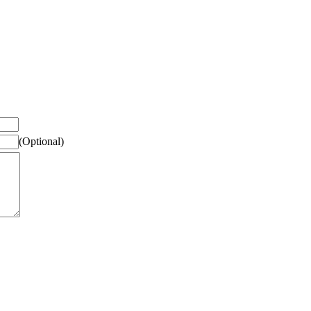
(Optional)