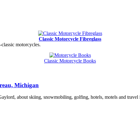
Classic Motorcycle Fibreglass
t-classic motorcycles.
Classic Motorcycle Books
reau, Michigan
lord, about skiing, snowmobiling, golfing, hotels, motels and travel 