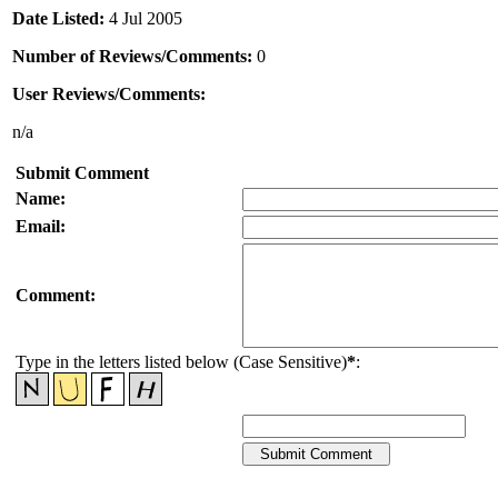
Date Listed:
4 Jul 2005
Number of Reviews/Comments:
0
User Reviews/Comments:
n/a
Submit Comment
Name:
Email:
Comment:
Type in the letters listed below (Case Sensitive)
*
: