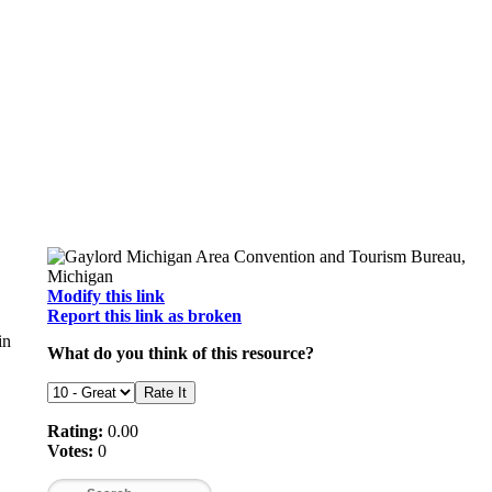
Modify this link
Report this link as broken
in
What do you think of this resource?
Rating:
0.00
Votes:
0