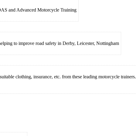
, DAS and Advanced Motorcycle Training
shelping to improve road safety in Derby, Leicester, Nottingham
suitable clothing, insurance, etc. from these leading motorcycle trainers.