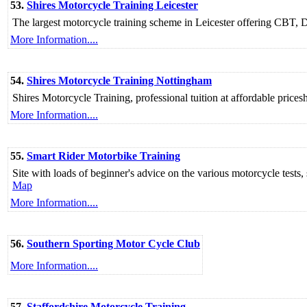
53.
Shires Motorcycle Training Leicester
The largest motorcycle training scheme in Leicester offering CBT
More Information....
54.
Shires Motorcycle Training Nottingham
Shires Motorcycle Training, professional tuition at affordable price
More Information....
55.
Smart Rider Motorbike Training
Site with loads of beginner's advice on the various motorcycle tests, 
Map
More Information....
56.
Southern Sporting Motor Cycle Club
More Information....
57.
Staffordshire Motorcycle Training