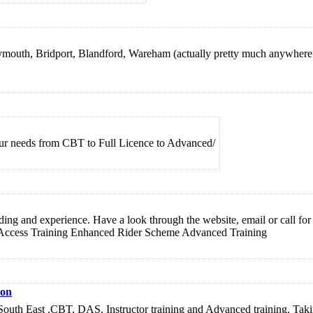
eymouth, Bridport, Blandford, Wareham (actually pretty much anywhere 
our needs from CBT to Full Licence to Advanced/
 riding and experience. Have a look through the website, email or call f
 Access Training Enhanced Rider Scheme Advanced Training
on
uth East .CBT, DAS, Instructor training and Advanced training. Taking 