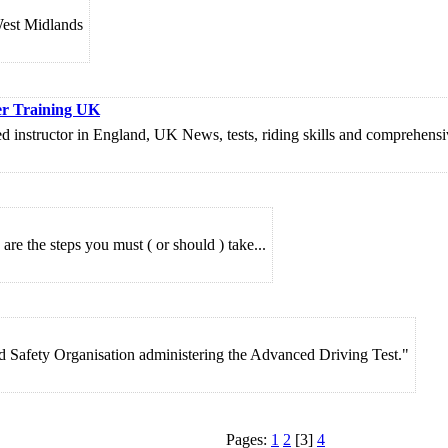
West Midlands
er Training UK
nstructor in England, UK News, tests, riding skills and comprehensive 
re the steps you must ( or should ) take...
d Safety Organisation administering the Advanced Driving Test."
Pages:
1
2
[3]
4