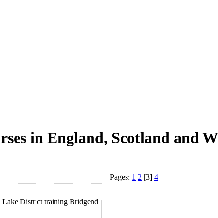
rses in England, Scotland and W
Pages:
1
2
[3]
4
Lake District training Bridgend