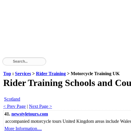
Top
:
Services
>
Rider Training
> Motorcycle Training UK
Rider Training Schools and Cou
Scotland
< Prev Page
|
Next Page >
41.
newstyletours.com
accompanied motorcycle tours United Kingdom areas include Wales 
More Information....