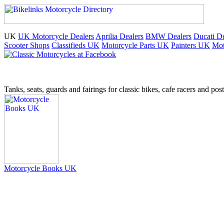
UK
UK Motorcycle Dealers
Aprilia Dealers
BMW Dealers
Ducati De
Scooter Shops
Classifieds UK
Motorcycle Parts UK
Painters UK
Mot
Tanks, seats, guards and fairings for classic bikes, cafe racers and pos
Motorcycle Books UK