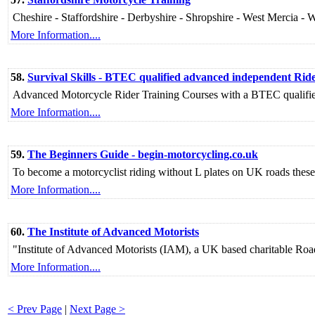
Cheshire - Staffordshire - Derbyshire - Shropshire - West Mercia - 
More Information....
58.
Survival Skills - BTEC qualified advanced independent Rid
Advanced Motorcycle Rider Training Courses with a BTEC qualified i
More Information....
59.
The Beginners Guide - begin-motorcycling.co.uk
To become a motorcyclist riding without L plates on UK roads these a
More Information....
60.
The Institute of Advanced Motorists
"Institute of Advanced Motorists (IAM), a UK based charitable Roa
More Information....
< Prev Page
|
Next Page >