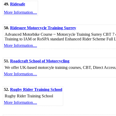
49.
Ridesafe
More Information....
50.
Ridesure Motorcycle Training Surrey
Advanced Motorbike Course ~ Motorcycle Training Surrey CBT 7 day
Training to IAM or RoSPA standard Enhanced Rider Scheme Full L
More Information....
51.
Roadcraft School of Motorcycling
We offer UK-based motorcyle training courses, CBT, Direct Access,
More Information....
52.
Rugby Rider Training School
Rugby Rider Training School
More Information....