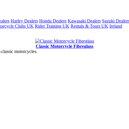
alers
Harley Dealers
Honda Dealers
Kawasaki Dealers
Suzuki Dealer
orcycle Clubs UK
Rider Training UK
Rentals & Tours UK
Ireland
Classic Motorcycle Fibreglass
t-classic motorcycles.