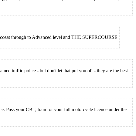
irect Access through to Advanced level and THE SUPERCOURSE
ed traffic police - but don't let that put you off - they are the best
e. Pass your CBT; train for your full motorcycle licence under the