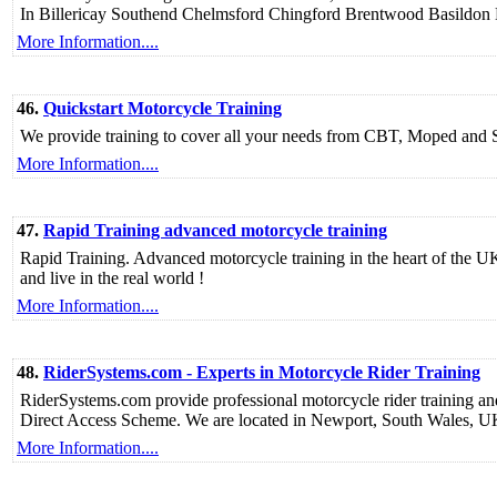
In Billericay Southend Chelmsford Chingford Brentwood Basildon 
More Information....
46.
Quickstart Motorcycle Training
We provide training to cover all your needs from CBT, Moped and
More Information....
47.
Rapid Training advanced motorcycle training
Rapid Training. Advanced motorcycle training in the heart of the UK. L
and live in the real world !
More Information....
48.
RiderSystems.com - Experts in Motorcycle Rider Training
RiderSystems.com provide professional motorcycle rider training and
Direct Access Scheme. We are located in Newport, South Wales, 
More Information....