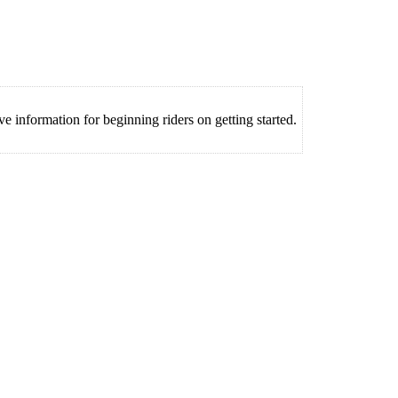
information for beginning riders on getting started.