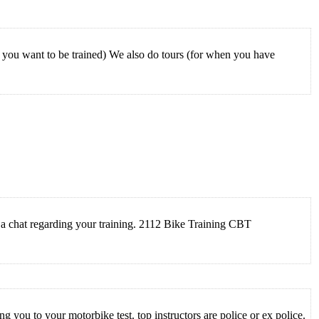
you want to be trained) We also do tours (for when you have
or a chat regarding your training. 2112 Bike Training CBT
you to your motorbike test. top instructors are police or ex police.