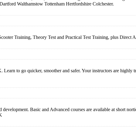
Dartford Walthamstow Tottenham Hertfordshire Colchester.
 Scooter Training, Theory Test and Practical Test Training, plus D
earn to go quicker, smoother and safer. Your instructors are highly train
 development. Basic and Advanced courses are available at short nortic
UK