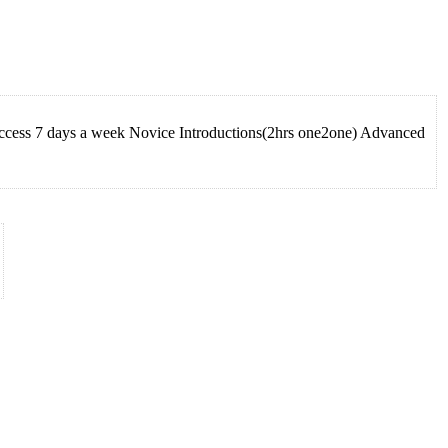
Access 7 days a week Novice Introductions(2hrs one2one) Advanced