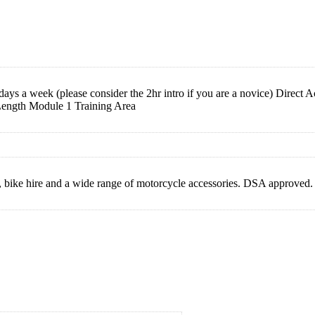
s a week (please consider the 2hr intro if you are a novice) Direct 
ength Module 1 Training Area
 bike hire and a wide range of motorcycle accessories. DSA approved.