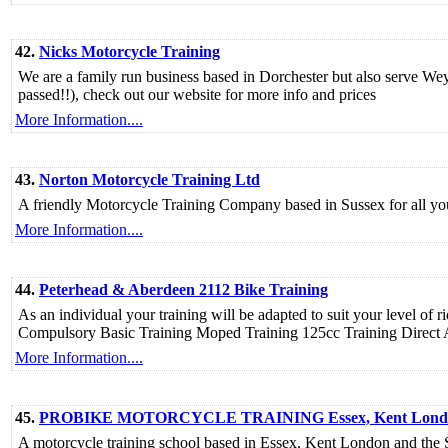
42.
Nicks Motorcycle Training
We are a family run business based in Dorchester but also serve W
passed!!), check out our website for more info and prices
More Information....
43.
Norton Motorcycle Training Ltd
A friendly Motorcycle Training Company based in Sussex for all y
More Information....
44.
Peterhead & Aberdeen 2112 Bike Training
As an individual your training will be adapted to suit your level of
Compulsory Basic Training Moped Training 125cc Training Direct
More Information....
45.
PROBIKE MOTORCYCLE TRAINING Essex, Kent Lond
A motorcycle training school based in Essex, Kent London and the So