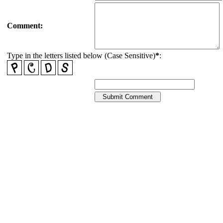
Comment:
Type in the letters listed below (Case Sensitive)
*
: