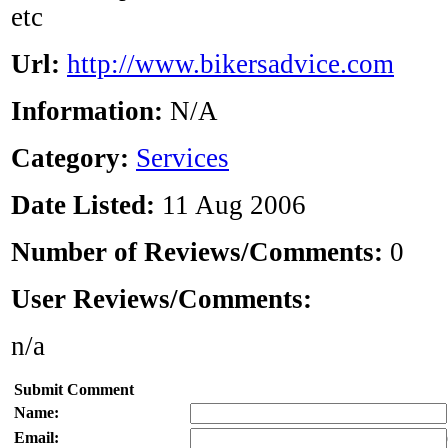
etc
Url:
http://www.bikersadvice.com
Information:
N/A
Category:
Services
Date Listed:
11 Aug 2006
Number of Reviews/Comments:
0
User Reviews/Comments:
n/a
Submit Comment
Name:
Email: