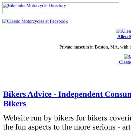
Allen 
Private museum in Boston, MA, with ma
Class
Bikers Advice - Independent Consum
Bikers
Website run by bikers for bikers cover
the fun aspects to the more serious - ar