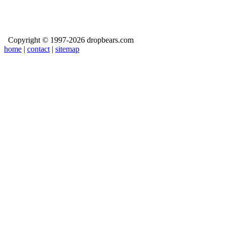
Copyright © 1997-2026 dropbears.com
home
|
contact
|
sitemap