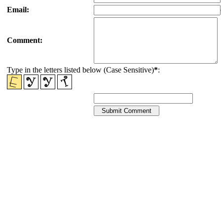
Email:
Comment:
Type in the letters listed below (Case Sensitive)
*
: