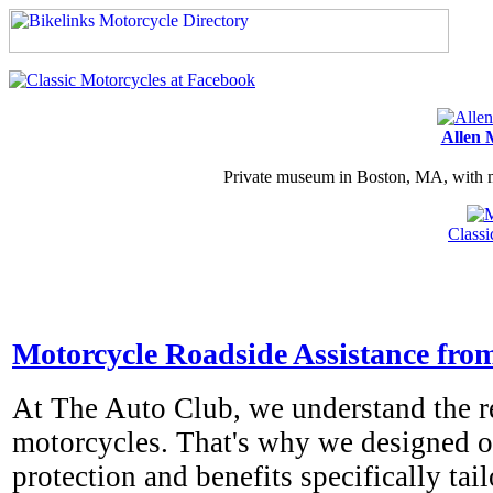
Allen 
Private museum in Boston, MA, with ma
Class
Motorcycle Roadside Assistance fro
At The Auto Club, we understand the re
motorcycles. That's why we designed ou
protection and benefits specifically tai