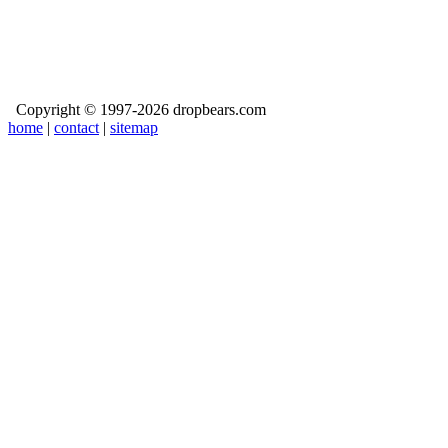
Copyright © 1997-2026 dropbears.com
home
|
contact
|
sitemap