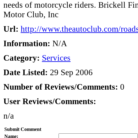
needs of motorcycle riders. Brickell Fi
Motor Club, Inc
Url:
http://www.theautoclub.com/roads
Information:
N/A
Category:
Services
Date Listed:
29 Sep 2006
Number of Reviews/Comments:
0
User Reviews/Comments:
n/a
Submit Comment
Name: