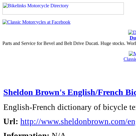
Du
Parts and Service for Bevel and Belt Drive Ducati. Huge stocks. Worl
Class
Sheldon Brown's English/French Bic
English-French dictionary of bicycle t
Url:
http://www.sheldonbrown.com/en
Information:
N/A