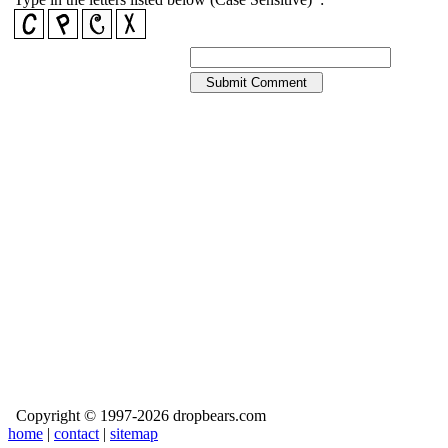
Copyright © 1997-2026 dropbears.com
home
|
contact
|
sitemap