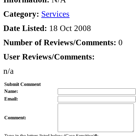
Category:
Services
Date Listed:
18 Oct 2008
Number of Reviews/Comments:
0
User Reviews/Comments:
n/a
Submit Comment
Name:
Email:
Comment:
Type in the letters listed below (Case Sensitive)
*
: