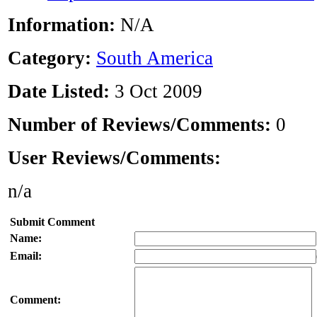
Information:
N/A
Category:
South America
Date Listed:
3 Oct 2009
Number of Reviews/Comments:
0
User Reviews/Comments:
n/a
Submit Comment
Name:
Email:
Comment: