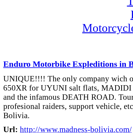
Motorcycl
Enduro Motorbike Expleditions in 
UNIQUE!!!! The only company wich 
650XR for UYUNI salt flats, MADIDI 
and the infamous DEATH ROAD. Tours
profesional raiders, support vehicle, e
Bolivia.
Url:
http://www.madness-bolivia.com/