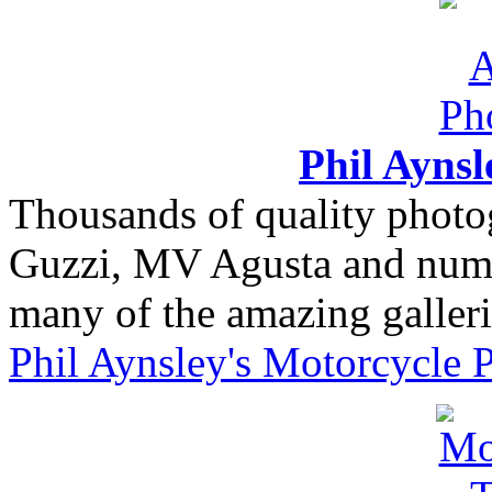
Phil Ayns
Thousands of quality photo
Guzzi, MV Agusta and nume
many of the amazing gallerie
Phil Aynsley's Motorcycle 