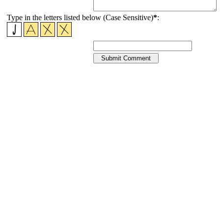
Type in the letters listed below (Case Sensitive)
*
: