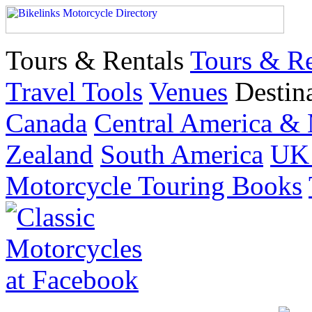
Tours & Rentals
Tours & Re
Travel Tools
Venues
Destin
Canada
Central America &
Zealand
South America
UK 
Motorcycle Touring Books