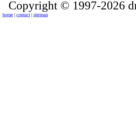
Copyright © 1997-2026 d
home
|
contact
|
sitemap