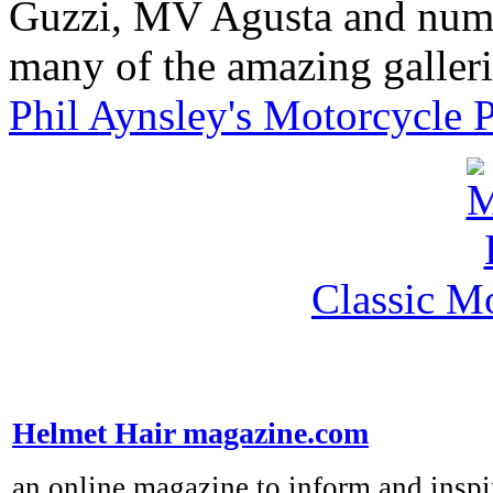
Guzzi, MV Agusta and nume
many of the amazing gallerie
Phil Aynsley's Motorcycle 
Classic M
Helmet Hair magazine.com
an online magazine to inform and inspi