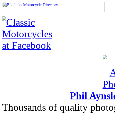
Phil Ayns
Thousands of quality photo