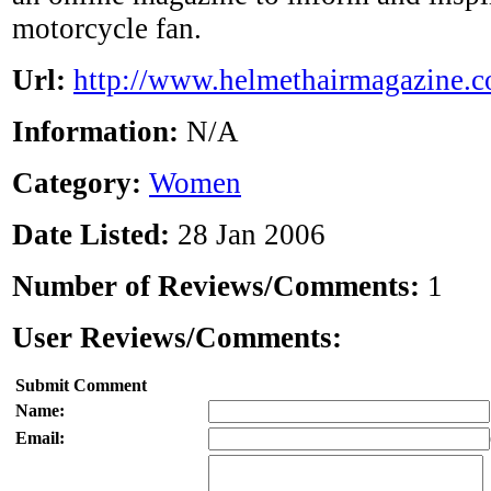
motorcycle fan.
Url:
http://www.helmethairmagazine.
Information:
N/A
Category:
Women
Date Listed:
28 Jan 2006
Number of Reviews/Comments:
1
User Reviews/Comments:
Submit Comment
Name:
Email: