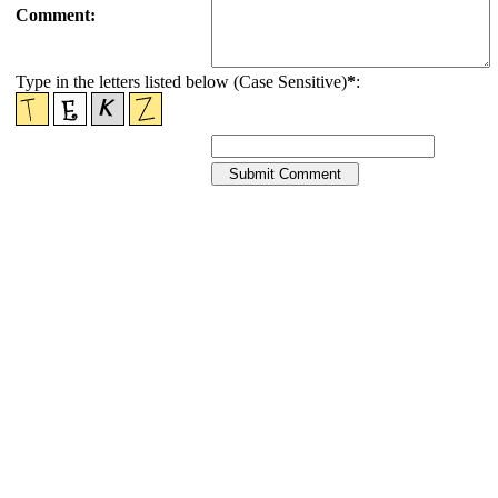
Comment:
Type in the letters listed below (Case Sensitive)
*
: