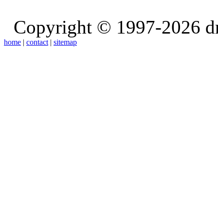
Copyright © 1997-2026 d
home
|
contact
|
sitemap