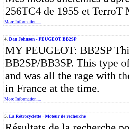
256TC4 de 1955 et TerroT
More Information....
4.
Dan Johnson - PEUGEOT BB2SP
MY PEUGEOT: BB2SP This g
BB2SP/BB3SP. This type o
and was all the rage with t
in France at the time.
More Information....
5.
La Rétrocyclette - Moteur de recherche
Résultats de la recherche