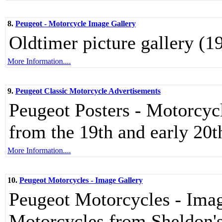
8.
Peugeot - Motorcycle Image Gallery
Oldtimer picture gallery (
More Information....
9.
Peugeot Classic Motorcycle Advertisements
Peugeot Posters - Motorcyc
from the 19th and early 20t
More Information....
10.
Peugeot Motorcycles - Image Gallery
Peugeot Motorcycles - Imag
Motorcycles from Sheldon