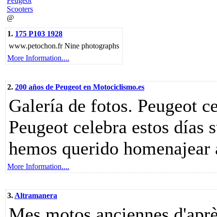
Peugeot
Scooters
@
1.
175 P103 1928
www.petochon.fr Nine photographs
More Information....
2.
200 años de Peugeot en Motociclismo.es
Galería de fotos. Peugeot c
Peugeot celebra estos días s
hemos querido homenajear a 
More Information....
3.
Altramanera
Mes motos anciennes d'aprè