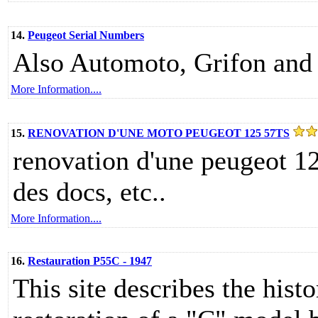
14.
Peugeot Serial Numbers
Also Automoto, Grifon and
More Information....
15.
RENOVATION D'UNE MOTO PEUGEOT 125 57TS
renovation d'une peugeot 12
des docs, etc..
More Information....
16.
Restauration P55C - 1947
This site describes the hist