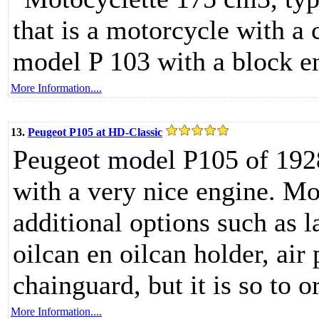
that is a motorcycle with a
model P 103 with a block e
More Information....
13.
Peugeot P105 at HD-Classic
Peugeot model P105 of 192
with a very nice engine. Mot
additional options such as l
oilcan en oilcan holder, air
chainguard, but it is so to o
More Information....