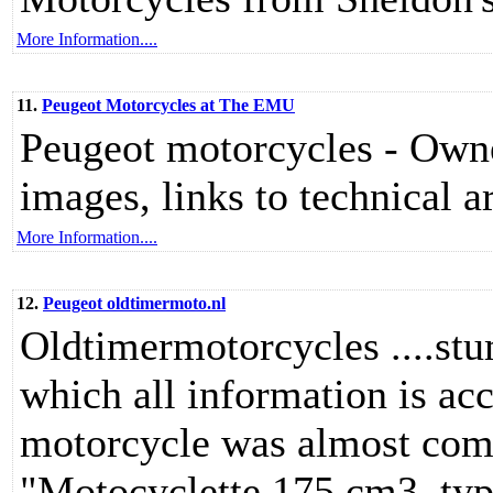
More Information....
11.
Peugeot Motorcycles at The EMU
Peugeot motorcycles - Owner
images, links to technical ar
More Information....
12.
Peugeot oldtimermoto.nl
Oldtimermotorcycles ....stu
which all information is acc
motorcycle was almost compl
"Motocyclette 175 cm3, typ