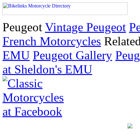
Peugeot
Vintage Peugeot
Pe
French Motorcycles
Relate
EMU
Peugeot Gallery
Peug
at Sheldon's EMU