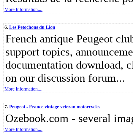
More Information....
6.
Les Petochons du Lion
French antique Peugeot club
support topics, announcemen
documentation download, clas
on our discussion forum...
More Information....
7.
Peugeot - France vintage veteran motorcycles
Ozebook.com - several imag
More Information....