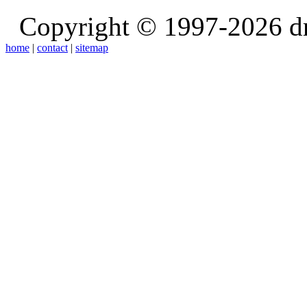
Copyright © 1997-2026 d
home
|
contact
|
sitemap