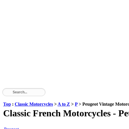
Top
:
Classic Motorcycles
>
A to Z
>
P
> Peugeot Vintage Motorc
Classic French Motorcycles - P