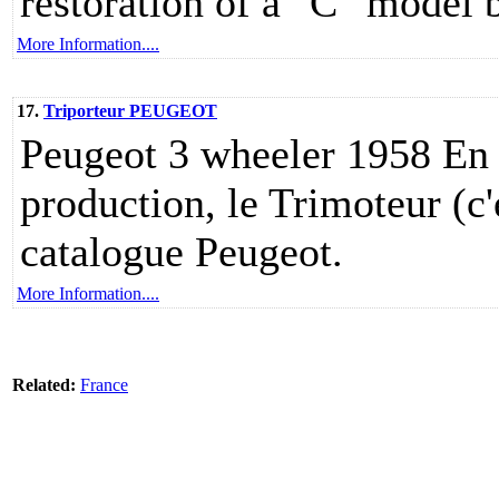
restoration of a "C" model b
More Information....
17.
Triporteur PEUGEOT
Peugeot 3 wheeler 1958 En 
production, le Trimoteur (c'
catalogue Peugeot.
More Information....
Related:
France