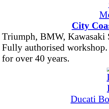
City Coa
Triumph, BMW, Kawasaki Sa
Fully authorised workshop. 
for over 40 years.
Ducati B