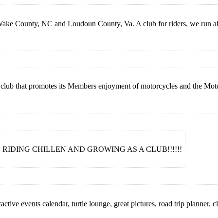
Wake County, NC and Loudoun County, Va. A club for riders, we run abo
club that promotes its Members enjoyment of motorcycles and the Motor
RIDING CHILLEN AND GROWING AS A CLUB!!!!!!
ctive events calendar, turtle lounge, great pictures, road trip planner, cl