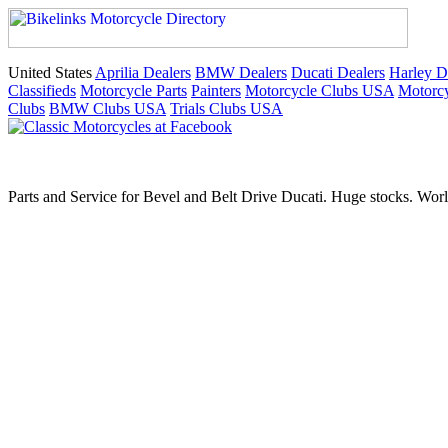
United States
Aprilia Dealers
BMW Dealers
Ducati Dealers
Harley D
Classifieds
Motorcycle Parts
Painters
Motorcycle Clubs USA
Motorcy
Clubs
BMW Clubs USA
Trials Clubs USA
Parts and Service for Bevel and Belt Drive Ducati. Huge stocks. Worl