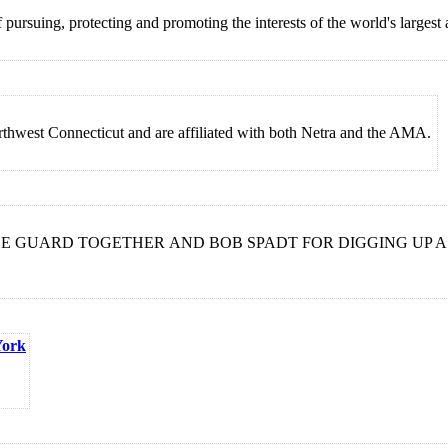
pursuing, protecting and promoting the interests of the world's largest
thwest Connecticut and are affiliated with both Netra and the AMA.
LE GUARD TOGETHER AND BOB SPADT FOR DIGGING UP A
York