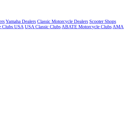
ers
Yamaha Dealers
Classic Motorcycle Dealers
Scooter Shops
e Clubs USA
USA Classic Clubs
ABATE Motorcycle Clubs
AMA