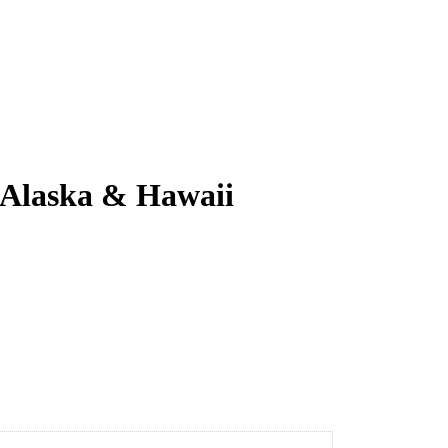
, Alaska & Hawaii