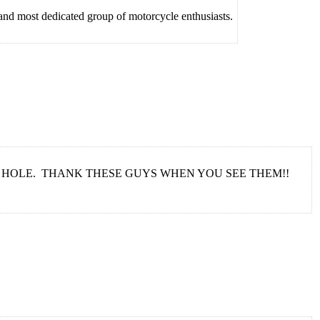
 and most dedicated group of motorcycle enthusiasts.
 HOLE. THANK THESE GUYS WHEN YOU SEE THEM!!