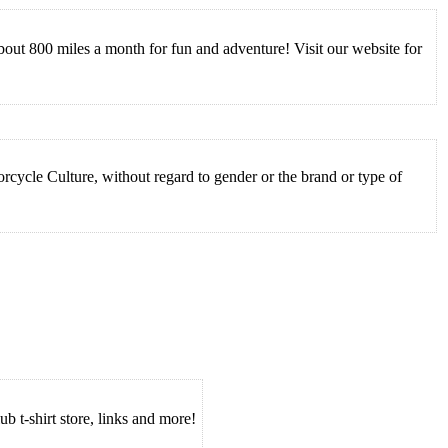
ut 800 miles a month for fun and adventure! Visit our website for
cycle Culture, without regard to gender or the brand or type of
ub t-shirt store, links and more!