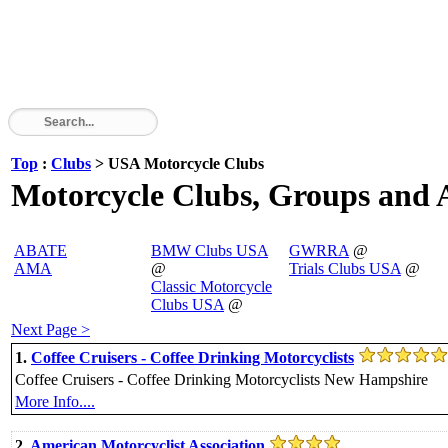
Top
:
Clubs
> USA Motorcycle Clubs
Motorcycle Clubs, Groups and A
ABATE
BMW Clubs USA
GWRRA
@
AMA
@
Trials Clubs USA
@
Classic Motorcycle
Clubs USA
@
Next Page >
1.
Coffee Cruisers - Coffee Drinking Motorcyclists
Coffee Cruisers - Coffee Drinking Motorcyclists New Hampshire
More Info....
2.
American Motorcyclist Association