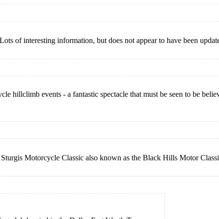
Lots of interesting information, but does not appear to have been updat
 hillclimb events - a fantastic spectacle that must be seen to be beli
 Sturgis Motorcycle Classic also known as the Black Hills Motor Class