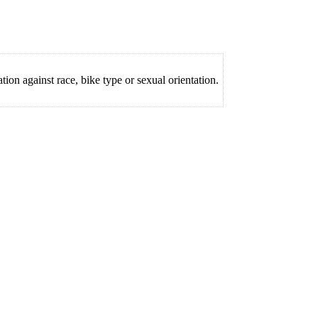
on against race, bike type or sexual orientation.