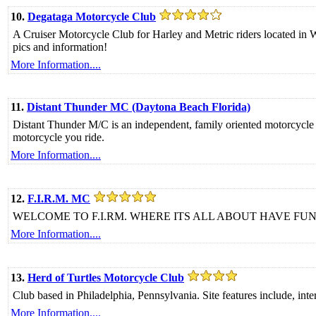
10.
Degataga Motorcycle Club
A Cruiser Motorcycle Club for Harley and Metric riders located in 
pics and information!
More Information....
11.
Distant Thunder MC (Daytona Beach Florida)
Distant Thunder M/C is an independent, family oriented motorcycle 
motorcycle you ride.
More Information....
12.
F.I.R.M. MC
WELCOME TO F.I.RM. WHERE ITS ALL ABOUT HAVE FUN 
More Information....
13.
Herd of Turtles Motorcycle Club
Club based in Philadelphia, Pennsylvania. Site features include, intera
More Information....