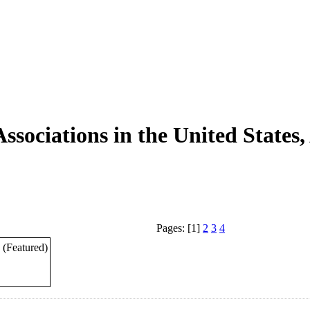
ssociations in the United States
Pages: [1]
2
3
4
(Featured)