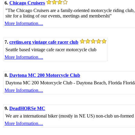
6.
Chicago Cruisers
"The Chicago Cruisers are a family-oriented motorcycle riding club
site for a listing of our events, meetings and membershi"
More Information....
7.
cretins.org vintage cafe racer club
Seattle based vintage cafe racer motorcycle club
More Information....
8.
Daytona MC 200 Motorcycle Club
Daytona MC 200 Motorcycle Club - Daytona Beach, Florida Florida'
More Information....
9.
DeadHORSe MC
We are a international biker (mostly in NE US) non-club un-for
More Information....