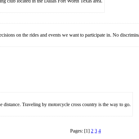
g club located in the Dallas Fort Worth Texas area.
ions on the rides and events we want to participate in. No discriminati
e distance. Traveling by motorcycle cross country is the way to go.
Pages: [1]
2
3
4