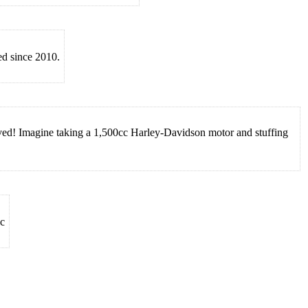
ed since 2010.
eved! Imagine taking a 1,500cc Harley-Davidson motor and stuffing
ic