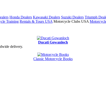
ealers
Honda Dealers
Kawasaki Dealers
Suzuki Dealers
Triumph Deal
cle Training
Rentals & Tours USA
Motorcycle Clubs USA
Motorcycl
Ducati Gowanloch
dwide delivery.
Classic Motorcycle Books