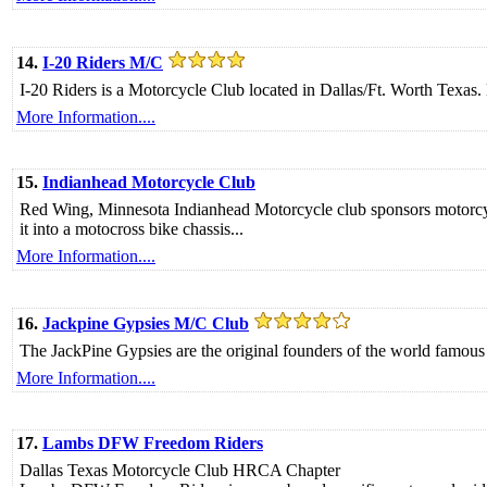
14.
I-20 Riders M/C
I-20 Riders is a Motorcycle Club located in Dallas/Ft. Worth Texas. 
More Information....
15.
Indianhead Motorcycle Club
Red Wing, Minnesota Indianhead Motorcycle club sponsors motorcycle
it into a motocross bike chassis...
More Information....
16.
Jackpine Gypsies M/C Club
The JackPine Gypsies are the original founders of the world famous
More Information....
17.
Lambs DFW Freedom Riders
Dallas Texas Motorcycle Club HRCA Chapter