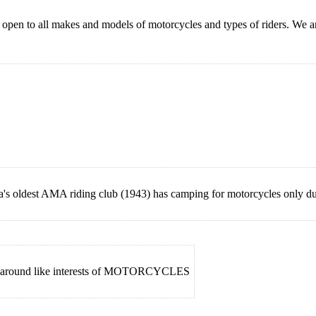
, open to all makes and models of motorcycles and types of riders. We
s oldest AMA riding club (1943) has camping for motorcycles only d
med around like interests of MOTORCYCLES