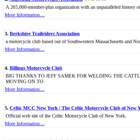
A 265,000-member-plus organization with an unparalleled history of 
More Information....
3.
Berkshire Trailriders Association
a motorcycle club based out of Southwestern Massachusetts and Nor
More Information....
4.
Billings Motorcycle Club
BIG THANKS TO JEFF SAMEK FOR WELDING THE CATT
MOVING ON TO
More Information....
5.
Celtic MCC New York | The Celtic Motorcycle Club of New 
Official web site of the Celtic Motorcycle Club of New York.
More Information....