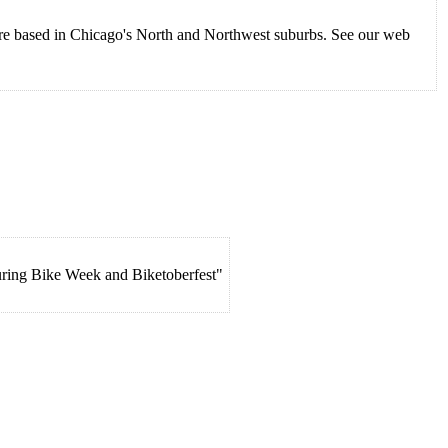
 are based in Chicago's North and Northwest suburbs. See our web
uring Bike Week and Biketoberfest"