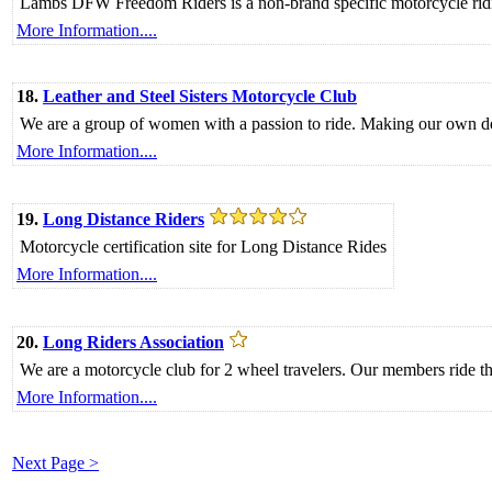
Lambs DFW Freedom Riders is a non-brand specific motorcycle ridin
More Information....
18.
Leather and Steel Sisters Motorcycle Club
We are a group of women with a passion to ride. Making our own decis
More Information....
19.
Long Distance Riders
Motorcycle certification site for Long Distance Rides
More Information....
20.
Long Riders Association
We are a motorcycle club for 2 wheel travelers. Our members ride th
More Information....
Next Page >