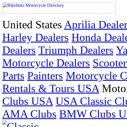
United States
Aprilia Deale
Harley Dealers
Honda Deal
Dealers
Triumph Dealers
Ya
Motorcycle Dealers
Scoote
Parts
Painters
Motorcycle 
Rentals & Tours USA
Moto
Clubs USA
USA Classic Cl
AMA Clubs
BMW Clubs 