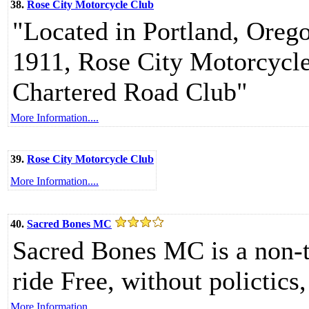
38.
Rose City Motorcycle Club
"Located in Portland, Oregon
1911, Rose City Motorcycl
Chartered Road Club"
More Information....
39.
Rose City Motorcycle Club
More Information....
40.
Sacred Bones MC
Sacred Bones MC is a non-t
ride Free, without polictics,
More Information....