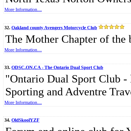
More Information....
32.
Oakland county Avengers Motorcycle Club
The Mother Chapter of the 
More Information....
33.
ODSC.ON.CA - The Ontario Dual Sport Club
"Ontario Dual Sport Club -
Sporting and Adventre Trav
More Information....
34.
OldSkoolYZF