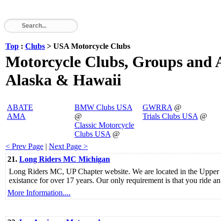
Top
:
Clubs
> USA Motorcycle Clubs
Motorcycle Clubs, Groups and As
Alaska & Hawaii
ABATE
BMW Clubs USA
GWRRA
@
AMA
@
Trials Clubs USA
@
Classic Motorcycle
Clubs USA
@
< Prev Page
|
Next Page >
21.
Long Riders MC Michigan
Long Riders MC, UP Chapter website. We are located in the Upper
existance for over 17 years. Our only requirement is that you ride
More Information....