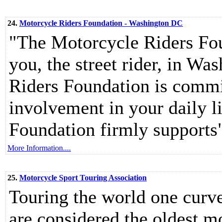
24.
Motorcycle Riders Foundation - Washington DC
"The Motorcycle Riders Foun
you, the street rider, in W
Riders Foundation is commi
involvement in your daily l
Foundation firmly supports
More Information....
25.
Motorcycle Sport Touring Association
Touring the world one curve
are considered the oldest mo