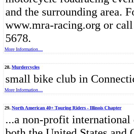
and the surrounding area. F
www.mra-racing.org or call
5678.
More Information....
28.
Murdercycles
small bike club in Connecti
More Information....
29.
North American 40+ Touring Riders - Illinois Chapter
...a non-profit internationa
both the United States and 