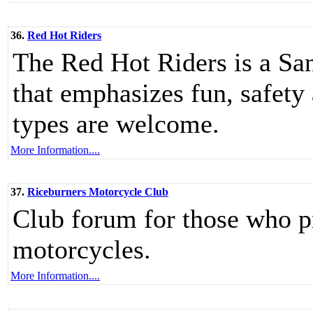
36.
Red Hot Riders
The Red Hot Riders is a Sa
that emphasizes fun, safety
types are welcome.
More Information....
37.
Riceburners Motorcycle Club
Club forum for those who p
motorcycles.
More Information....