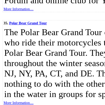
Forum and online club for 
More Information....
35.
Polar Bear Grand Tour
The Polar Bear Grand Tour c
who ride their motorcycles 
Polar Bear Grand Tour. The
throughout the winter seaso
NJ, NY, PA, CT, and DE. Th
nothing to do with the othe
in the water in groups for s
More Information....