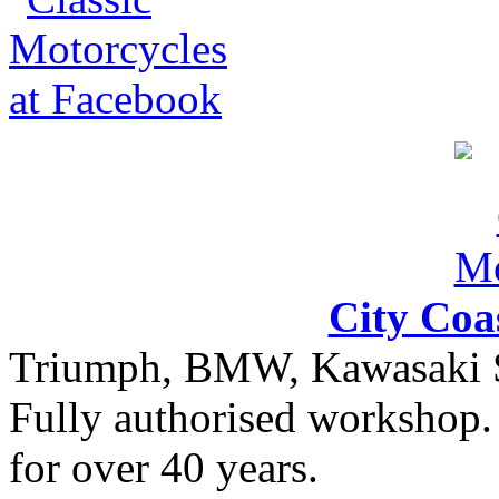
City Coa
Triumph, BMW, Kawasaki Sa
Fully authorised workshop. 
for over 40 years.