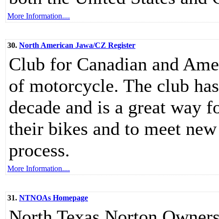
More Information....
30.
North American Jawa/CZ Register
Club for Canadian and Amer
of motorcycle. The club has
decade and is a great way f
their bikes and to meet new 
process.
More Information....
31.
NTNOAs Homepage
North Texas Norton Owners