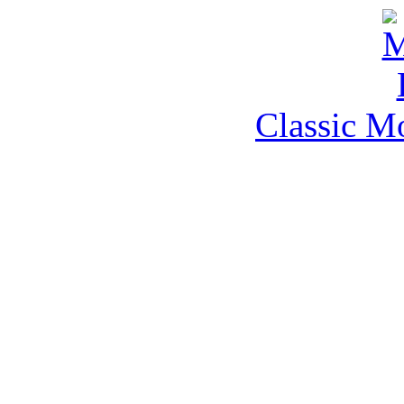
Classic M