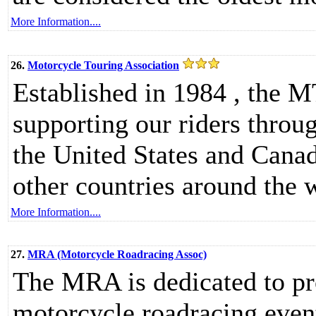
More Information....
26.
Motorcycle Touring Association
Established in 1984 , the M
supporting our riders throu
the United States and Cana
other countries around the
More Information....
27.
MRA (Motorcycle Roadracing Assoc)
The MRA is dedicated to pr
motorcycle roadracing event