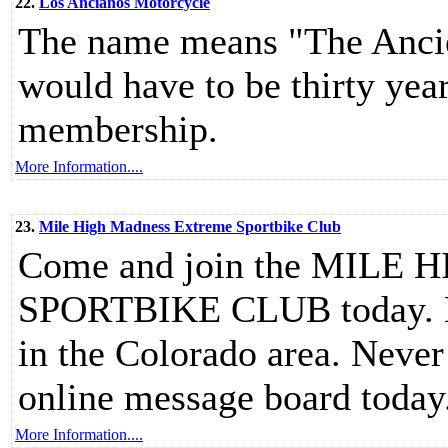
22.
Los Ancianos Motorcycle
The name means "The Ancie
would have to be thirty year
membership.
More Information....
23.
Mile High Madness Extreme Sportbike Club
Come and join the MIL
SPORTBIKE CLUB today. Mee
in the Colorado area. Never 
online message board today
More Information....