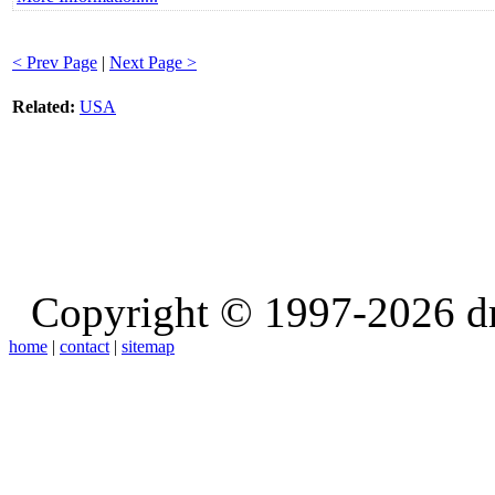
< Prev Page
|
Next Page >
Related:
USA
Copyright © 1997-2026 d
home
|
contact
|
sitemap