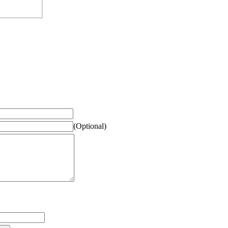
(Optional)