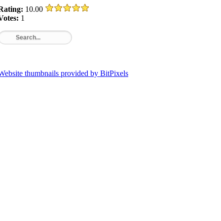
Rating:
10.00
Votes:
1
Website thumbnails provided by BitPixels