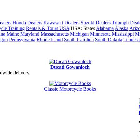
ealers
Honda Dealers
Kawasaki Dealers
Suzuki Dealers
Triumph Deal
cle Training
Rentals & Tours USA
USA: States
Alabama
Alaska
Ariz
ana
Maine
Maryland
Massachusetts
Michigan
Minnesota
Mississippi
Mi
egon
Pennsylvania
Rhode Island
South Carolina
South Dakota
Tenness
Ducati Gowanloch
dwide delivery.
Classic Motorcycle Books