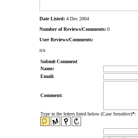
Date Listed:
4 Dec 2004
Number of Reviews/Comments:
0
User Reviews/Comments:
n/a
Submit Comment
Name:
Email:
Comment:
Type in the letters listed below (Case Sensitive)
*
: