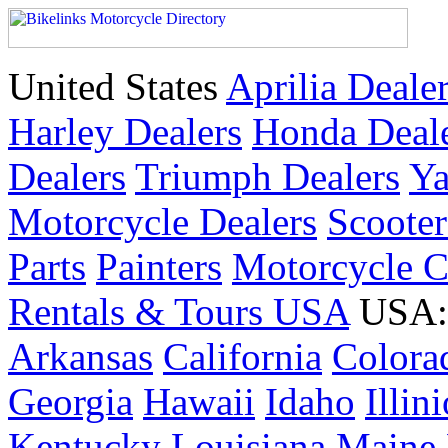
United States
Aprilia Deale
Harley Dealers
Honda Deal
Dealers
Triumph Dealers
Ya
Motorcycle Dealers
Scoote
Parts
Painters
Motorcycle 
Rentals & Tours USA
USA: 
Arkansas
California
Colora
Georgia
Hawaii
Idaho
Illin
Kentucky
Louisiana
Maine