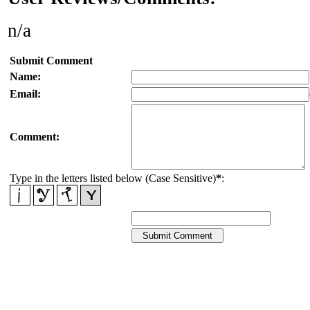
n/a
Submit Comment
Name:
Email:
Comment:
Type in the letters listed below (Case Sensitive)
*
: