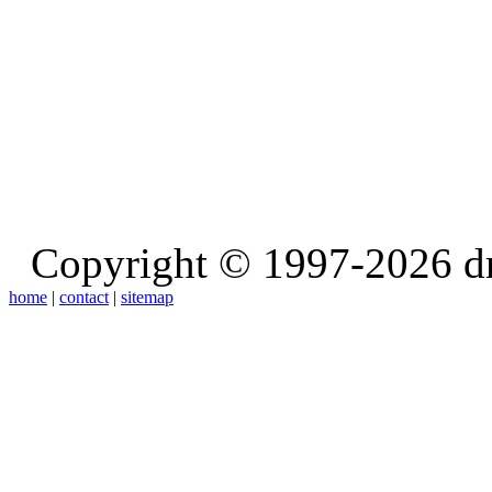
Copyright © 1997-2026 d
home
|
contact
|
sitemap