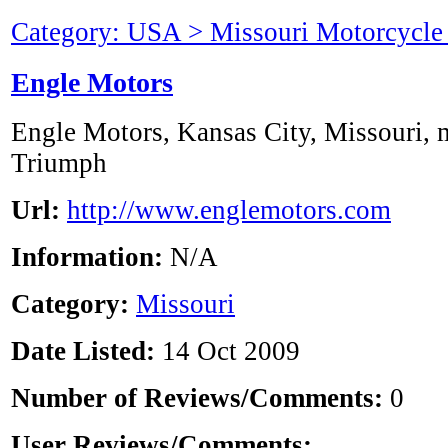
Category: USA > Missouri Motorcycle
Engle Motors
Engle Motors, Kansas City, Missouri,
Triumph
Url:
http://www.englemotors.com
Information:
N/A
Category:
Missouri
Date Listed:
14 Oct 2009
Number of Reviews/Comments:
0
User Reviews/Comments: