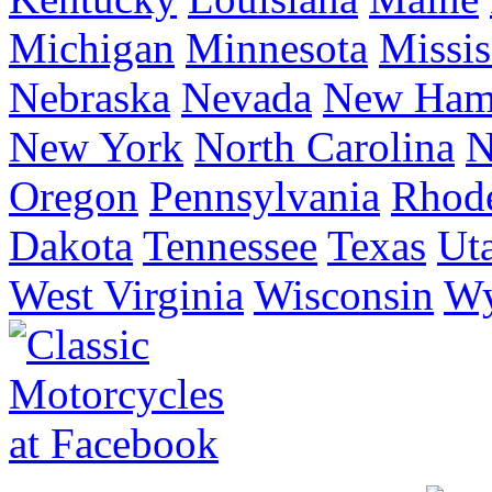
Michigan
Minnesota
Missis
Nebraska
Nevada
New Ham
New York
North Carolina
N
Oregon
Pennsylvania
Rhode
Dakota
Tennessee
Texas
Ut
West Virginia
Wisconsin
W