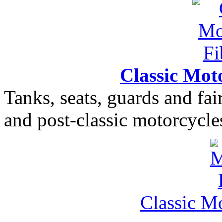
Classic Moto
Tanks, seats, guards and fair
and post-classic motorcycle
Classic M