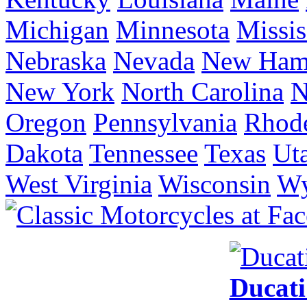
Michigan
Minnesota
Missis
Nebraska
Nevada
New Ham
New York
North Carolina
N
Oregon
Pennsylvania
Rhode
Dakota
Tennessee
Texas
Ut
West Virginia
Wisconsin
W
Ducat