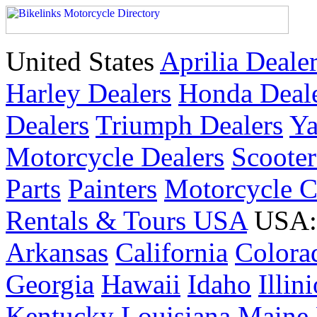
United States
Aprilia Deale
Harley Dealers
Honda Deal
Dealers
Triumph Dealers
Ya
Motorcycle Dealers
Scoote
Parts
Painters
Motorcycle 
Rentals & Tours USA
USA: 
Arkansas
California
Colora
Georgia
Hawaii
Idaho
Illin
Kentucky
Louisiana
Maine