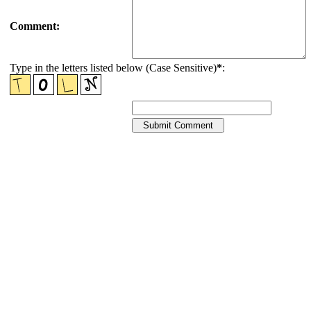
Comment:
Type in the letters listed below (Case Sensitive)
*
: