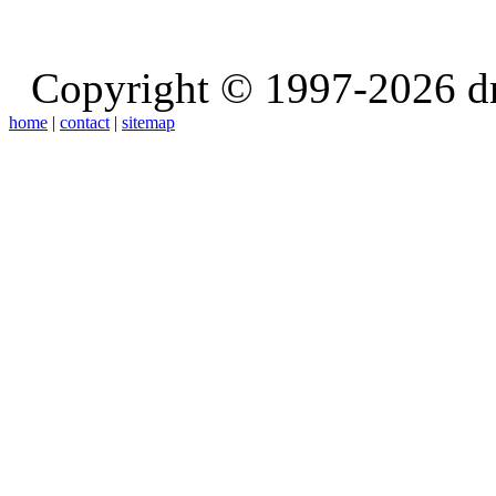
Copyright © 1997-2026 d
home
|
contact
|
sitemap