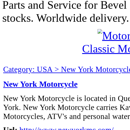
Parts and Service for Bevel
stocks. Worldwide delivery.
Classic M
Category: USA > New York Motorcycle
New York Motorcycle
New York Motorcycle is located in Qu
York. New York Motorcycle carries K
Motorcycles, ATV's and personal waterc