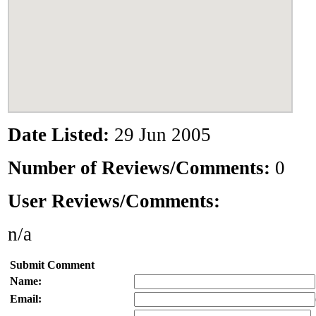
Date Listed:
29 Jun 2005
Number of Reviews/Comments:
0
User Reviews/Comments:
n/a
Submit Comment
Name:
Email: