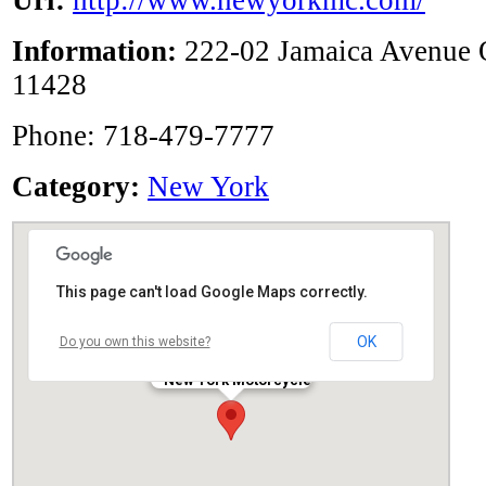
Url:
http://www.newyorkmc.com/
Information:
222-02 Jamaica Avenue 
11428
Phone: 718-479-7777
Category:
New York
This page can't load Google Maps correctly.
OK
Do you own this website?
New York Motorcycle