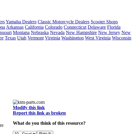
ers
Yamaha Dealers
Classic Motorcycle Dealers
Scooter Shops
ona
Arkansas
California
Colorado
Connecticut
Delaware
Florida
ssouri
Montana
Nebraska
Nevada
New Hampshire
New Jersey
New
ee
Texas
Utah
Vermont
Virginia
Washington
West Virginia
Wisconsin
Modify this link
Report this link as broken
What do you think of this resource?
re