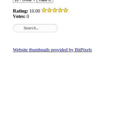
Rating:
10.00
Votes:
0
Website thumbnails provided by BitPixels