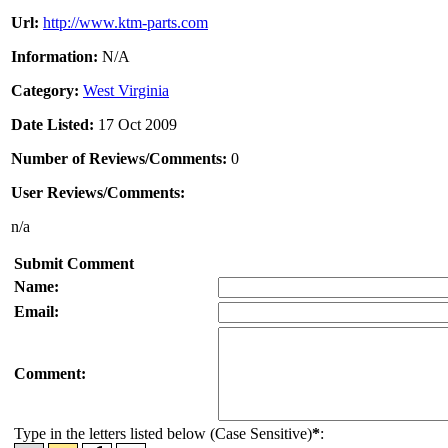
Url:
http://www.ktm-parts.com
Information:
N/A
Category:
West Virginia
Date Listed:
17 Oct 2009
Number of Reviews/Comments:
0
User Reviews/Comments:
n/a
Submit Comment
Name:
Email:
Comment:
Type in the letters listed below (Case Sensitive)
*
: