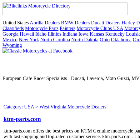
United States
Aprilia Dealers
BMW Dealers
Ducati Dealers
Harley D
Classifieds
Motorcycle Parts
Painters
Motorcycle Clubs USA
Motorcy
Georgia
Hawaii
Idaho
Illinios
Indiana
Iowa
Kansas
Kentucky
Louisi
Mexico
New York
North Carolina
North Dakota
Ohio
Oklahoma
Or
Wyoming
European Cafe Racer Specialists - Ducati, Laverda, Moto Guzzi, MV 
Category: USA > West Virginia Motorcycle Dealers
ktm-parts.com
ktm-parts.com offers the best prices on KTM Genuine motorcycle pa
with fast shipping and top-rated customer service. ktm-parts.com - T