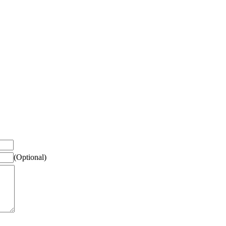
(Optional)