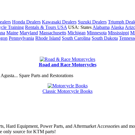
ealers
Honda Dealers
Kawasaki Dealers
Suzuki Dealers
Triumph Deal
cle Training
Rentals & Tours USA
USA: States
Alabama
Alaska
Ariz
ana
Maine
Maryland
Massachusetts
Michigan
Minnesota
Mississippi
Mi
egon
Pennsylvania
Rhode Island
South Carolina
South Dakota
Tenness
Road and Race Motorcycles
Agusta... Spare Parts and Restorations
Classic Motorcycle Books
rts, Hard Equipment, Power Parts, and Aftermarket Accessories and mo
he only source for KTM parts!