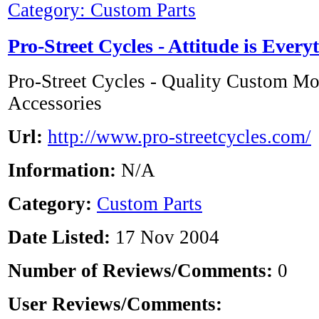
Category: Custom Parts
Pro-Street Cycles - Attitude is Every
Pro-Street Cycles - Quality Custom Mo
Accessories
Url:
http://www.pro-streetcycles.com/
Information:
N/A
Category:
Custom Parts
Date Listed:
17 Nov 2004
Number of Reviews/Comments:
0
User Reviews/Comments: