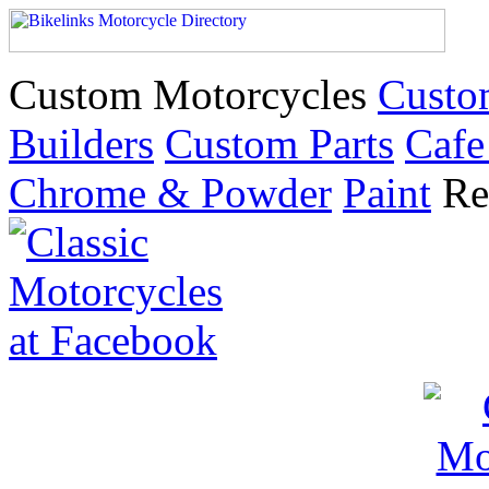
Custom Motorcycles
Custo
Builders
Custom Parts
Cafe
Chrome & Powder
Paint
Re