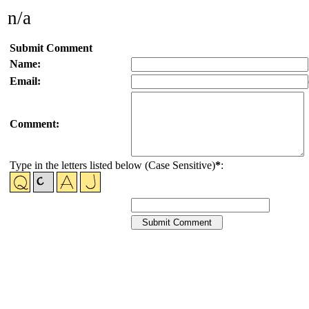
n/a
Submit Comment
Name:
Email:
Comment:
Type in the letters listed below (Case Sensitive)
*
: