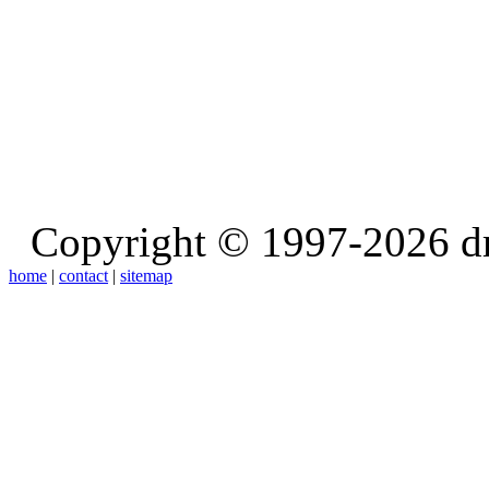
Copyright © 1997-2026 d
home
|
contact
|
sitemap