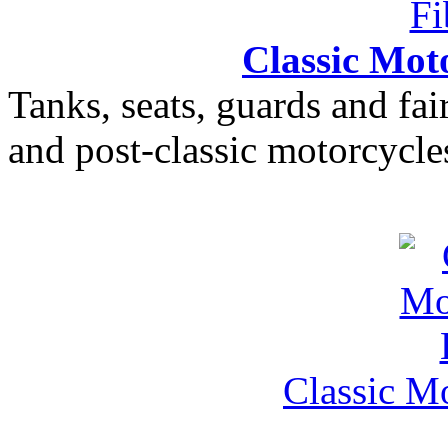
Classic Moto
Tanks, seats, guards and fair
and post-classic motorcycle
Classic M