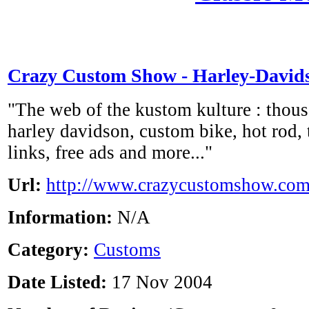
Crazy Custom Show - Harley-David
"The web of the kustom kulture : thous
harley davidson, custom bike, hot rod, t
links, free ads and more..."
Url:
http://www.crazycustomshow.co
Information:
N/A
Category:
Customs
Date Listed:
17 Nov 2004