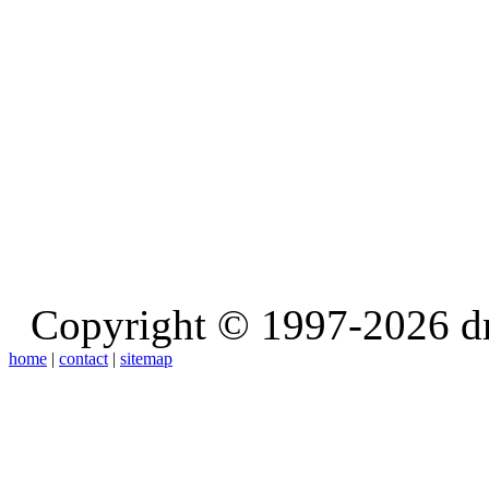
Copyright © 1997-2026 d
home
|
contact
|
sitemap