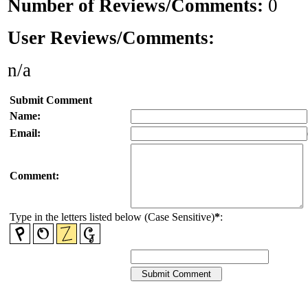
Number of Reviews/Comments:
0
User Reviews/Comments:
n/a
Submit Comment
Name:
Email:
Comment:
Type in the letters listed below (Case Sensitive)
*
: