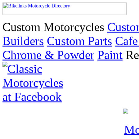
Custom Motorcycles
Custo
Builders
Custom Parts
Cafe
Chrome & Powder
Paint
Re