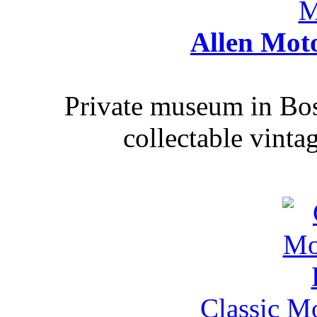
Allen Mot
Private museum in Bo
collectable vinta
Classic M