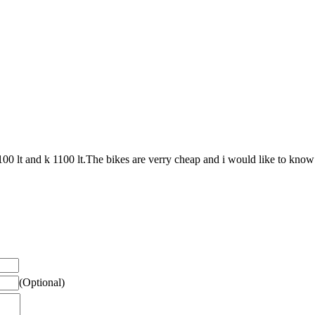
00 lt and k 1100 lt.The bikes are verry cheap and i would like to know 
(Optional)