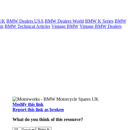
 UK
BMW Dealers USA
BMW Dealers World
BMW K Series
BMW
ts
BMW Technical Articles
Vintage BMW
Vintage BMW Dealers
Modify this link
Report this link as broken
What do you think of this resource?