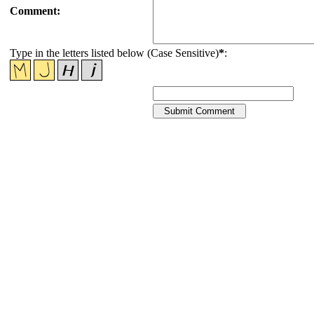
Comment:
Type in the letters listed below (Case Sensitive)
*
: