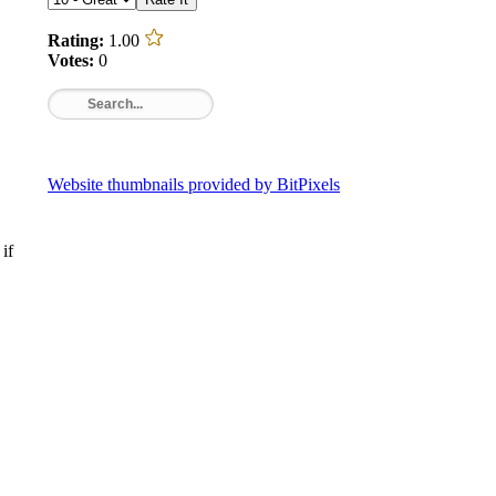
Rating:
1.00
Votes:
0
Website thumbnails provided by BitPixels
if