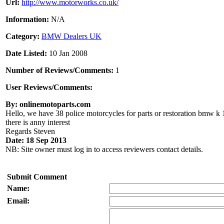
Url:
http://www.motorworks.co.uk/
Information:
N/A
Category:
BMW Dealers UK
Date Listed:
10 Jan 2008
Number of Reviews/Comments:
1
User Reviews/Comments:
By: onlinemotoparts.com
Hello, we have 38 police motorcycles for parts or restoration bmw k 1
there is anny interest
Regards Steven
Date: 18 Sep 2013
NB: Site owner must log in to access reviewers contact details.
Submit Comment
Name:
Email: