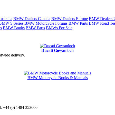
stralia
BMW Dealers Canada
BMW Dealers Europe
BMW Dealers
BMW S Series
BMW Motorcycle Forums
BMW Parts
BMW Road Tes
s
BMW Books
BMW Parts
BMWs For Sale
Ducati Gowanloch
dwide delivery.
BMW Motorcycle Books & Manuals
d. +44 (0) 1484 353600