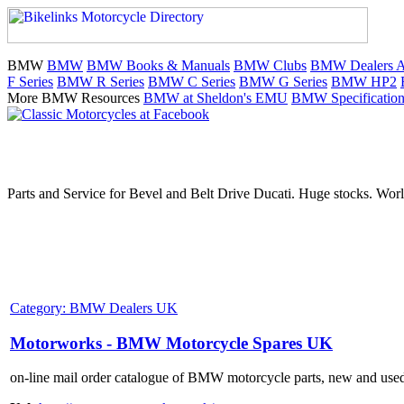
BMW
BMW
BMW Books & Manuals
BMW Clubs
BMW Dealers Au
F Series
BMW R Series
BMW C Series
BMW G Series
BMW HP2
More BMW Resources
BMW at Sheldon's EMU
BMW Specification
Parts and Service for Bevel and Belt Drive Ducati. Huge stocks. Worl
Category: BMW Dealers UK
Motorworks - BMW Motorcycle Spares UK
on-line mail order catalogue of BMW motorcycle parts, new and use