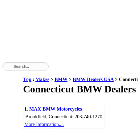
Top
:
Makes
>
BMW
>
BMW Dealers USA
> Connecti
Connecticut BMW Dealers - 
1.
MAX BMW Motorcycles
Brookfield, Connecticut: 203-740-1270
More Information....