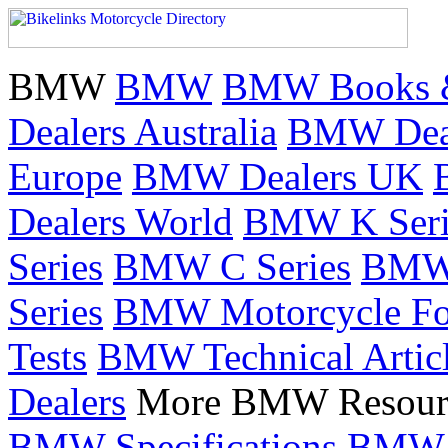
BMW
BMW
BMW Books 
Dealers Australia
BMW Deal
Europe
BMW Dealers UK
Dealers World
BMW K Seri
Series
BMW C Series
BMW 
Series
BMW Motorcycle F
Tests
BMW Technical Artic
Dealers
More BMW Resour
BMW Specifications
BMW 