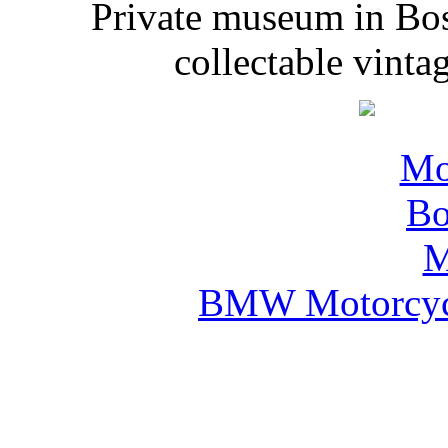
Private museum in Bo
collectable vinta
BMW Motorcyc