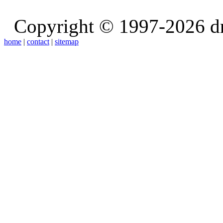
Copyright © 1997-2026 d
home
|
contact
|
sitemap