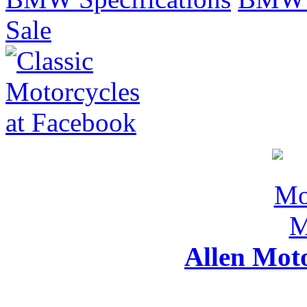
Sale
Allen Mot