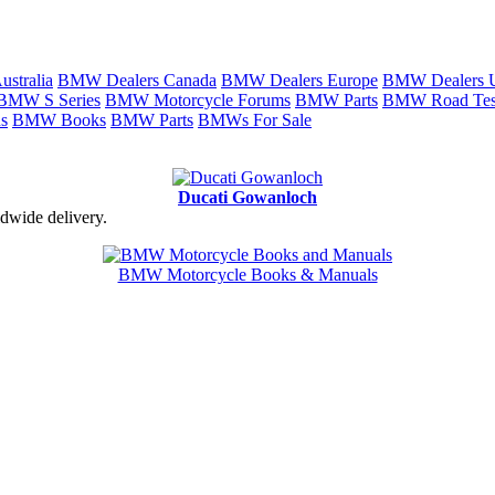
stralia
BMW Dealers Canada
BMW Dealers Europe
BMW Dealers
BMW S Series
BMW Motorcycle Forums
BMW Parts
BMW Road Tes
s
BMW Books
BMW Parts
BMWs For Sale
Ducati Gowanloch
dwide delivery.
BMW Motorcycle Books & Manuals