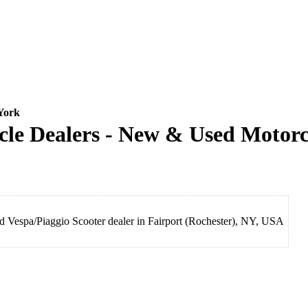
York
 Dealers - New & Used Motorcy
espa/Piaggio Scooter dealer in Fairport (Rochester), NY, USA