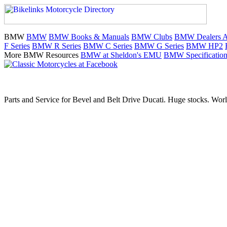
BMW
BMW
BMW Books & Manuals
BMW Clubs
BMW Dealers Au
F Series
BMW R Series
BMW C Series
BMW G Series
BMW HP2
More BMW Resources
BMW at Sheldon's EMU
BMW Specification
Parts and Service for Bevel and Belt Drive Ducati. Huge stocks. Worl