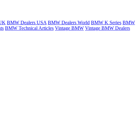
 UK
BMW Dealers USA
BMW Dealers World
BMW K Series
BMW
ts
BMW Technical Articles
Vintage BMW
Vintage BMW Dealers