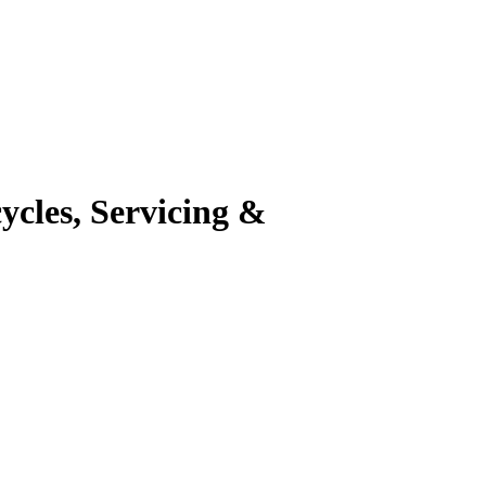
cles, Servicing &