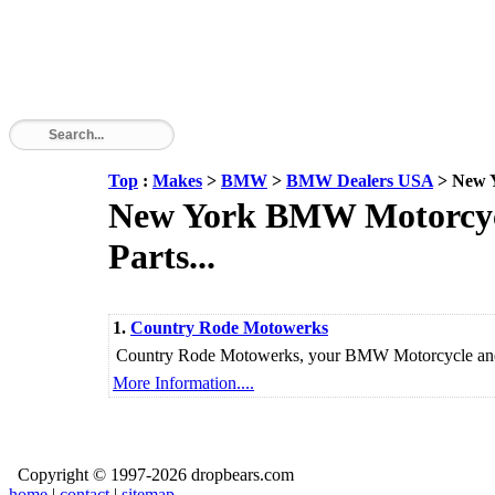
Top
:
Makes
>
BMW
>
BMW Dealers USA
> New 
New York BMW Motorcycle
Parts...
1.
Country Rode Motowerks
Country Rode Motowerks, your BMW Motorcycle and V
More Information....
Copyright © 1997-2026 dropbears.com
home
|
contact
|
sitemap