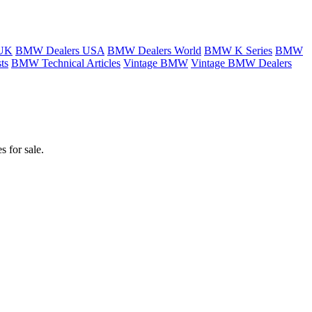
 UK
BMW Dealers USA
BMW Dealers World
BMW K Series
BMW
ts
BMW Technical Articles
Vintage BMW
Vintage BMW Dealers
 for sale.