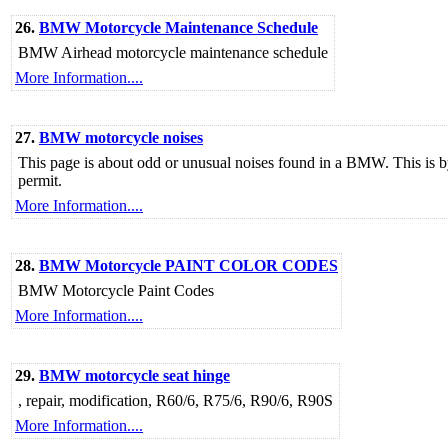
26.
BMW Motorcycle Maintenance Schedule
BMW Airhead motorcycle maintenance schedule
More Information....
27.
BMW motorcycle noises
This page is about odd or unusual noises found in a BMW. This is b
permit.
More Information....
28.
BMW Motorcycle PAINT COLOR CODES
BMW Motorcycle Paint Codes
More Information....
29.
BMW motorcycle seat hinge
, repair, modification, R60/6, R75/6, R90/6, R90S
More Information....