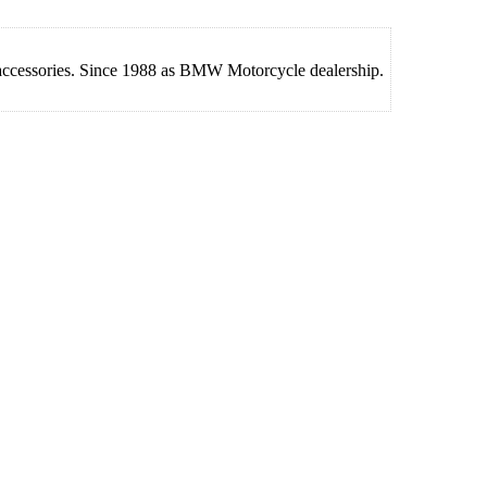
 accessories. Since 1988 as BMW Motorcycle dealership.