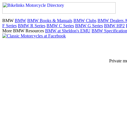
BMW
BMW
BMW Books & Manuals
BMW Clubs
BMW Dealers Au
F Series
BMW R Series
BMW C Series
BMW G Series
BMW HP2
More BMW Resources
BMW at Sheldon's EMU
BMW Specification
Private m