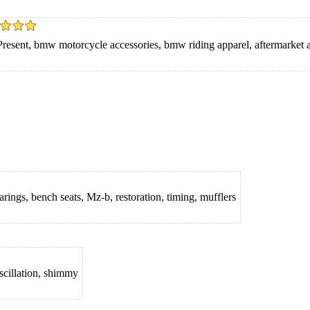
resent, bmw motorcycle accessories, bmw riding apparel, aftermarket
rings, bench seats, Mz-b, restoration, timing, mufflers
oscillation, shimmy