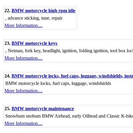
22.
BMW motorcycle high rpm idle
, advance sticking, tune, repair
More Information....
23.
BMW motorcycle keys
, Neiman, fork key, headlight, ignition, folding ignition, tool box lo
More Information....
24.
BMW motorcycle locks, fuel caps, luggage, windshields, ins
BMW motorcycle locks, fuel caps, luggage, windshields
More Information....
25.
BMW motorcycle maintenance
Snowbum snobum BMW Airhead, early Oilhead and Classic K-bike mot
More Information....