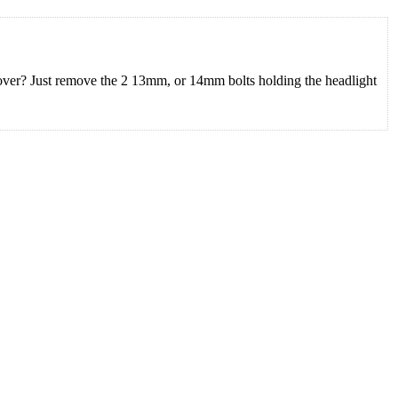
 cover? Just remove the 2 13mm, or 14mm bolts holding the headlight