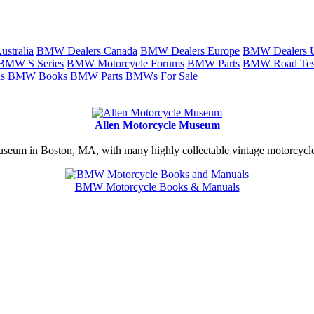
stralia
BMW Dealers Canada
BMW Dealers Europe
BMW Dealers
BMW S Series
BMW Motorcycle Forums
BMW Parts
BMW Road Tes
s
BMW Books
BMW Parts
BMWs For Sale
Allen Motorcycle Museum
useum in Boston, MA, with many highly collectable vintage motorcycles
BMW Motorcycle Books & Manuals