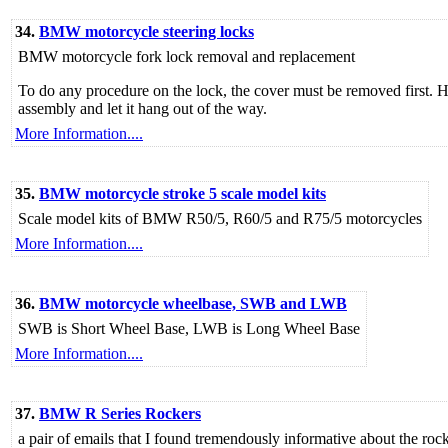
34.
BMW motorcycle steering locks
BMW motorcycle fork lock removal and replacement
To do any procedure on the lock, the cover must be removed first. H
assembly and let it hang out of the way.
More Information....
35.
BMW motorcycle stroke 5 scale model kits
Scale model kits of BMW R50/5, R60/5 and R75/5 motorcycles
More Information....
36.
BMW motorcycle wheelbase, SWB and LWB
SWB is Short Wheel Base, LWB is Long Wheel Base
More Information....
37.
BMW R Series Rockers
a pair of emails that I found tremendously informative about the r