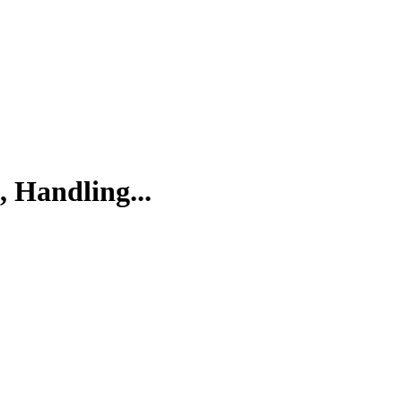
 Handling...