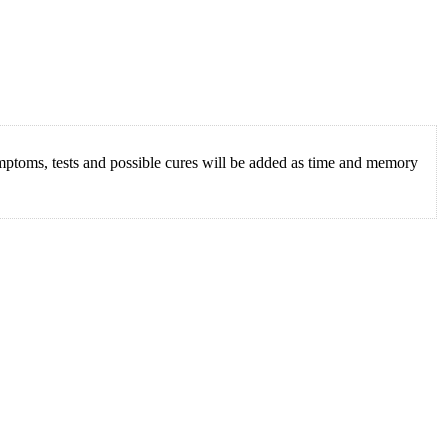
mptoms, tests and possible cures will be added as time and memory