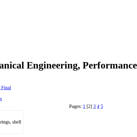
nical Engineering, Performance,
 Final
s
Pages:
1
[2]
3
4
5
rings, shell