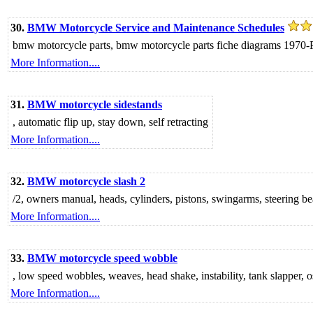
30.
BMW Motorcycle Service and Maintenance Schedules
bmw motorcycle parts, bmw motorcycle parts fiche diagrams 1970-P
More Information....
31.
BMW motorcycle sidestands
, automatic flip up, stay down, self retracting
More Information....
32.
BMW motorcycle slash 2
/2, owners manual, heads, cylinders, pistons, swingarms, steering bea
More Information....
33.
BMW motorcycle speed wobble
, low speed wobbles, weaves, head shake, instability, tank slapper, 
More Information....