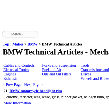
Top
:
Makes
>
BMW
> BMW Technical Articles
BMW Technical Articles - Mecha
Cables and Controls
Forks and Suspension
Tools
Electrical Topics
Fuel and Air
Transmissions and
Engines
Oils and Oil Filters
Drives
Exhausts
Wheels and Brake
< Prev Page
|
Next Page >
21.
BMW motorcycle headlight rim
, chrome, reflector, lens, lense, glass, rubber gasket, halogen bulb, sp
More Information....