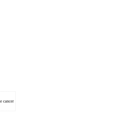
e cancer