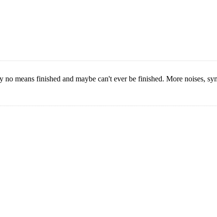
y no means finished and maybe can't ever be finished. More noises, sy