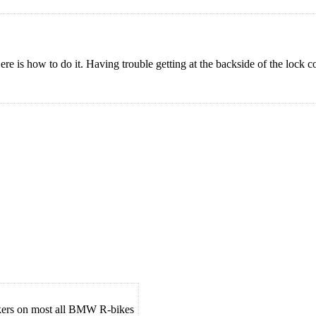
ere is how to do it. Having trouble getting at the backside of the lock
ockers on most all BMW R-bikes