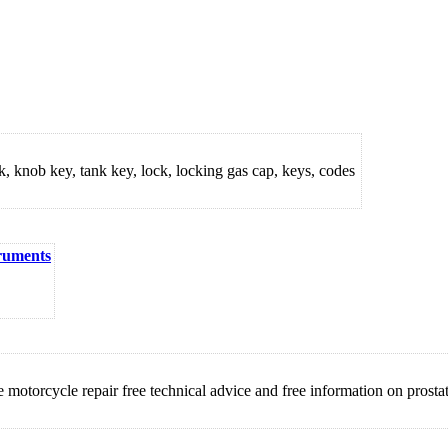
ck, knob key, tank key, lock, locking gas cap, keys, codes
truments
orcycle repair free technical advice and free information on prostat