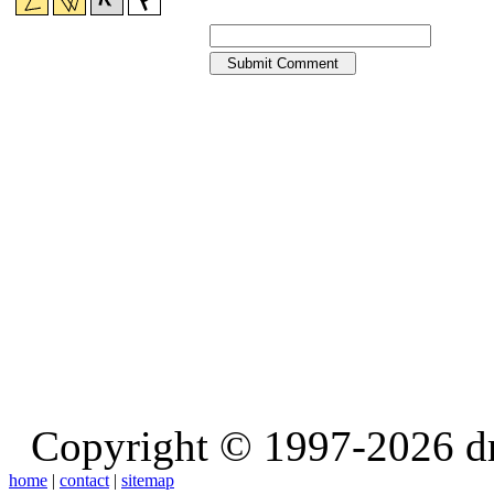
Copyright © 1997-2026 d
home
|
contact
|
sitemap