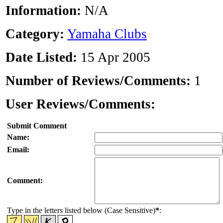
Information:
N/A
Category:
Yamaha Clubs
Date Listed:
15 Apr 2005
Number of Reviews/Comments:
1
User Reviews/Comments:
Submit Comment
Name:
Email:
Comment:
Type in the letters listed below (Case Sensitive)
*
: