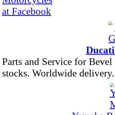
Ducat
Parts and Service for Bevel
stocks. Worldwide delivery.