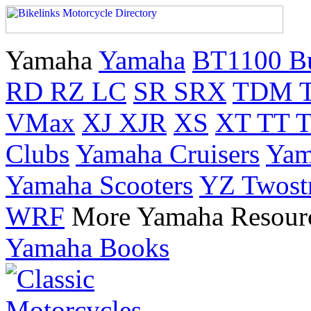
Yamaha
Yamaha
BT1100 B
RD RZ LC
SR SRX
TDM 
VMax
XJ XJR
XS
XT TT 
Clubs
Yamaha Cruisers
Yam
Yamaha Scooters
YZ Twost
WRF
More Yamaha Resour
Yamaha Books