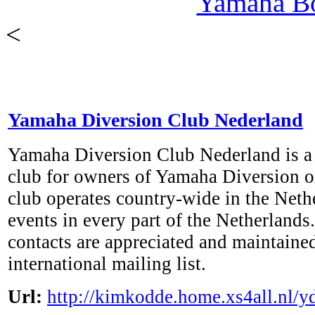
Yamaha B
<
Yamaha Diversion Club Nederland
Yamaha Diversion Club Nederland is a
club for owners of Yamaha Diversion or
club operates country-wide in the Neth
events in every part of the Netherlands.
contacts are appreciated and maintaine
international mailing list.
Url:
http://kimkodde.home.xs4all.nl/y