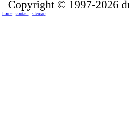
Copyright © 1997-2026 d
home
|
contact
|
sitemap