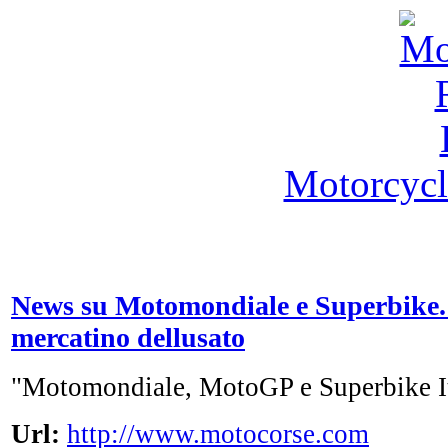
Motorcycl
News su Motomondiale e Superbike.
mercatino dellusato
"Motomondiale, MotoGP e Superbike I
Url:
http://www.motocorse.com