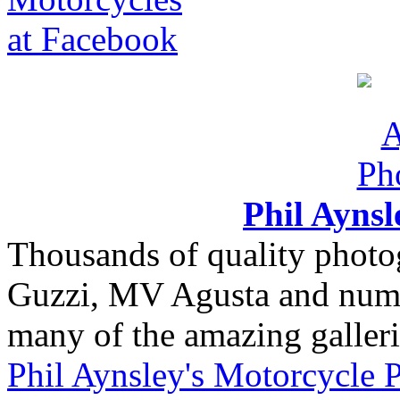
Phil Ayns
Thousands of quality photo
Guzzi, MV Agusta and nume
many of the amazing gallerie
Phil Aynsley's Motorcycle 