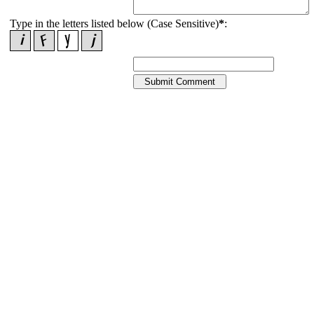
Type in the letters listed below (Case Sensitive)
*
: