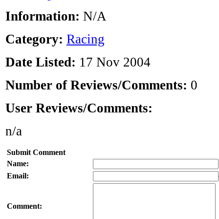
Information:
N/A
Category:
Racing
Date Listed:
17 Nov 2004
Number of Reviews/Comments:
0
User Reviews/Comments:
n/a
Submit Comment
Name:
Email:
Comment: