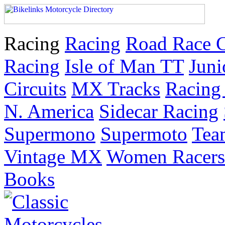
Racing
Racing
Road Race 
Racing
Isle of Man TT
Juni
Circuits
MX Tracks
Racing 
N. America
Sidecar Racing
Supermono
Supermoto
Tea
Vintage MX
Women Racers
Books