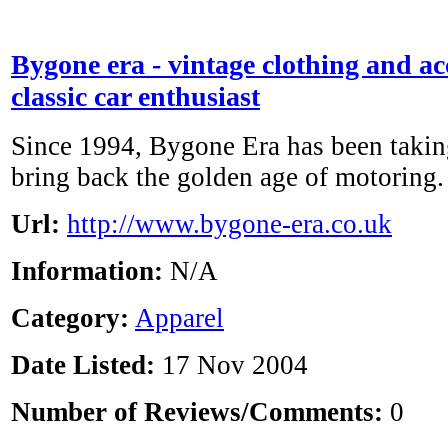
Bygone era - vintage clothing and acc
classic car enthusiast
Since 1994, Bygone Era has been taking
bring back the golden age of motoring.
Url:
http://www.bygone-era.co.uk
Information:
N/A
Category:
Apparel
Date Listed:
17 Nov 2004
Number of Reviews/Comments:
0