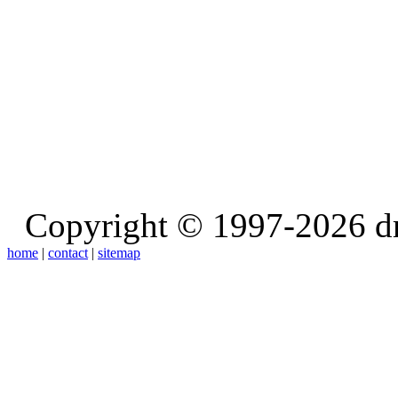
Copyright © 1997-2026 d
home
|
contact
|
sitemap