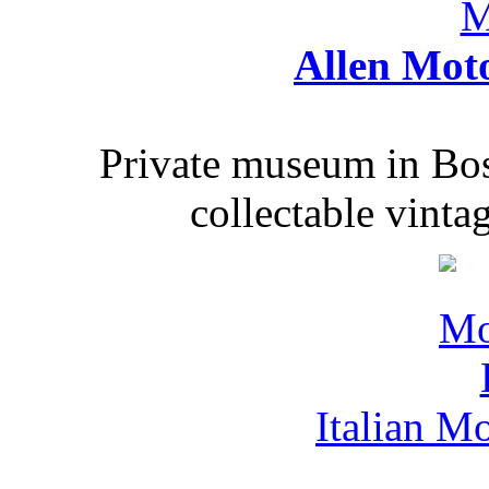
Allen Mot
Private museum in Bo
collectable vinta
Italian M