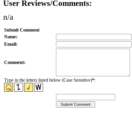
User Reviews/Comments:
n/a
Submit Comment
Name:
Email:
Comment:
Type in the letters listed below (Case Sensitive)
*
: