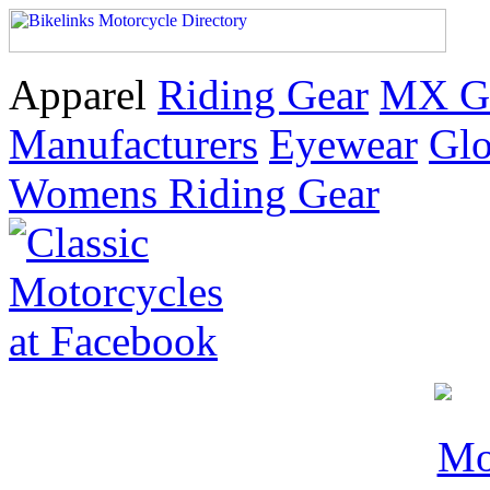
Apparel
Riding Gear
MX G
Manufacturers
Eyewear
Glo
Womens Riding Gear