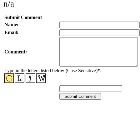
n/a
Submit Comment
Name:
Email:
Comment:
Type in the letters listed below (Case Sensitive)
*
: