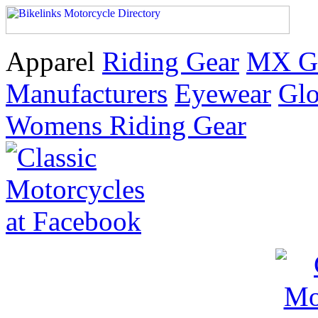
Apparel
Riding Gear
MX G
Manufacturers
Eyewear
Glo
Womens Riding Gear