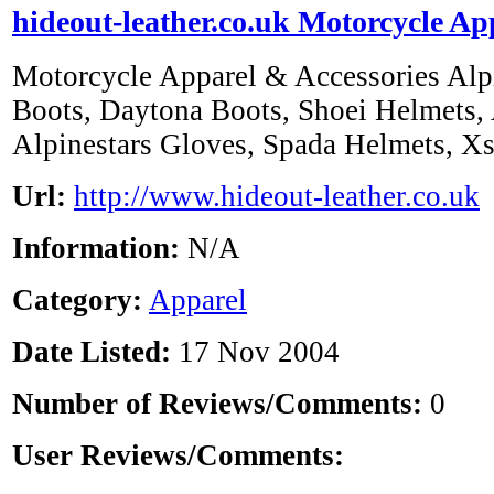
hideout-leather.co.uk Motorcycle Ap
Motorcycle Apparel & Accessories Alpin
Boots, Daytona Boots, Shoei Helmets, 
Alpinestars Gloves, Spada Helmets, X
Url:
http://www.hideout-leather.co.uk
Information:
N/A
Category:
Apparel
Date Listed:
17 Nov 2004
Number of Reviews/Comments:
0
User Reviews/Comments: