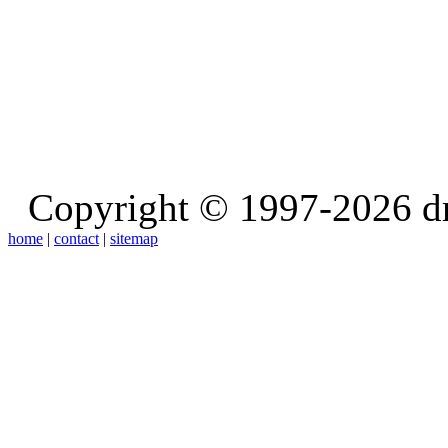
Copyright © 1997-2026 d
home
|
contact
|
sitemap