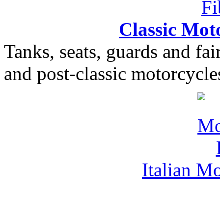
Classic Moto
Tanks, seats, guards and fair
and post-classic motorcycle
Italian M