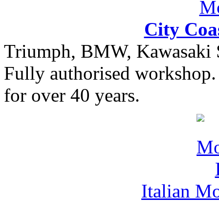
City Coa
Triumph, BMW, Kawasaki Sa
Fully authorised workshop. 
for over 40 years.
Italian M