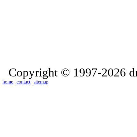
Copyright © 1997-2026 d
home
|
contact
|
sitemap