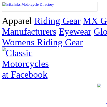
Apparel
Riding Gear
MX G
Manufacturers
Eyewear
Glo
Womens Riding Gear