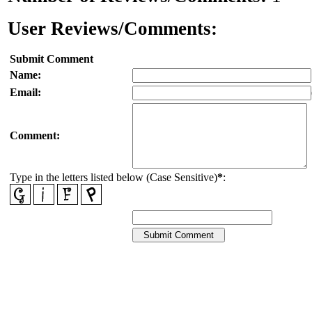
User Reviews/Comments:
Submit Comment
Name:
Email:
Comment:
Type in the letters listed below (Case Sensitive)
*
: