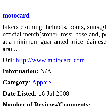
motocard
bikers clothing: helmets, boots, suits,g
official merch(stoner, rossi, toseland, p
at a minimum guarranted price: dainese,
arai...
Url:
http://www.motocard.com
Information:
N/A
Category:
Apparel
Date Listed:
16 Jul 2008
Number of Reviews/Comments:
1