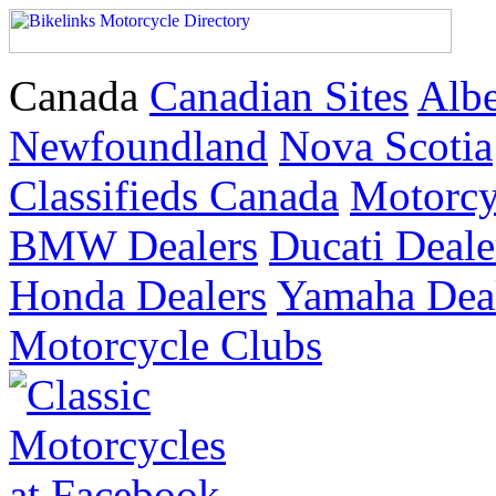
Canada
Canadian Sites
Albe
Newfoundland
Nova Scotia
Classifieds Canada
Motorc
BMW Dealers
Ducati Deale
Honda Dealers
Yamaha Dea
Motorcycle Clubs