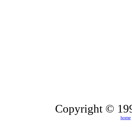
Copyright © 199
home