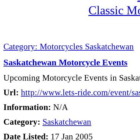
Classic M
Category: Motorcycles Saskatchewan
Saskatchewan Motorcycle Events
Upcoming Motorcycle Events in Saska
Url:
http://www.lets-ride.com/event/s
Information:
N/A
Category:
Saskatchewan
Date Listed:
17 Jan 2005