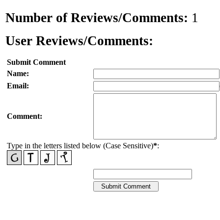
Number of Reviews/Comments:
1
User Reviews/Comments:
Submit Comment
Name:
Email:
Comment:
Type in the letters listed below (Case Sensitive)
*
: