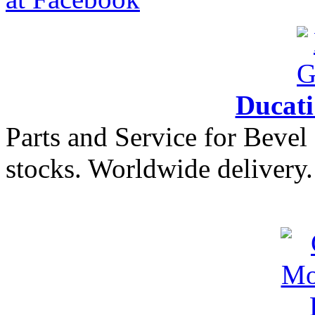
Ducat
Parts and Service for Bevel
stocks. Worldwide delivery.