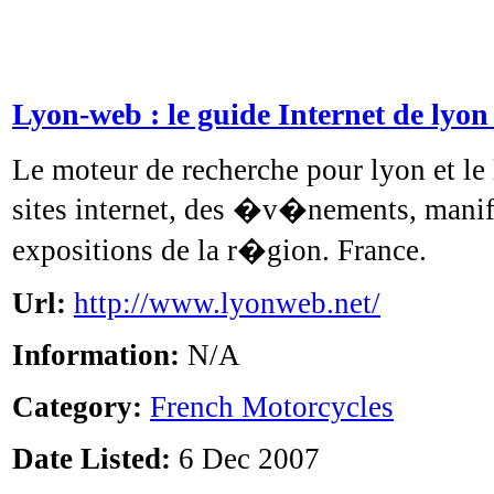
Lyon-web : le guide Internet de lyon
Le moteur de recherche pour lyon et le
sites internet, des �v�nements, manif
expositions de la r�gion. France.
Url:
http://www.lyonweb.net/
Information:
N/A
Category:
French Motorcycles
Date Listed:
6 Dec 2007