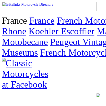
France
France
French Moto
Rhone
Koehler Escoffier
M
Motobecane
Peugeot Vinta
Museums
French Motorcyc