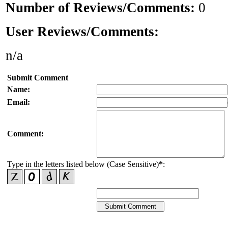
Number of Reviews/Comments:
0
User Reviews/Comments:
n/a
Submit Comment
Name:
Email:
Comment:
Type in the letters listed below (Case Sensitive)
*
: