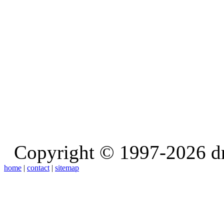
Copyright © 1997-2026 d
home
|
contact
|
sitemap