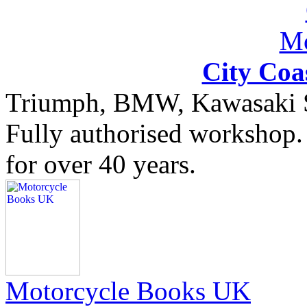
City Coa
Triumph, BMW, Kawasaki Sa
Fully authorised workshop. 
for over 40 years.
Motorcycle Books UK